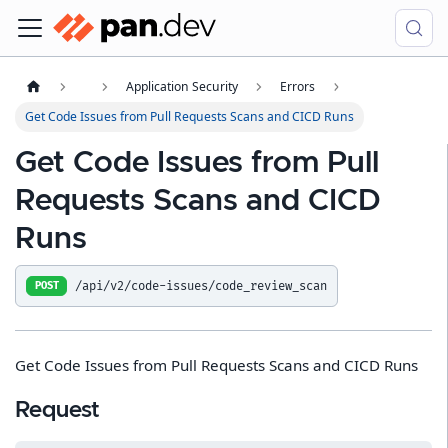
Application Security
Errors
Get Code Issues from Pull Requests Scans and CICD Runs
Get Code Issues from Pull
Requests Scans and CICD
Runs
/api/v2/code-issues/code_review_scan
POST
Get Code Issues from Pull Requests Scans and CICD Runs
Request