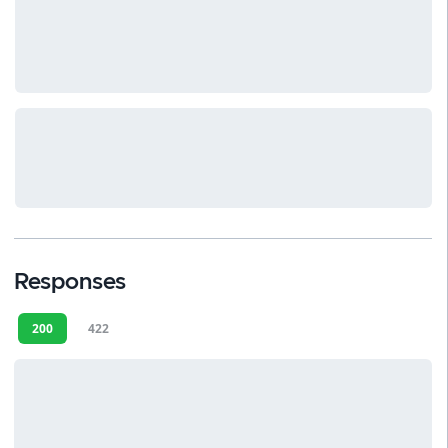
Responses
200
422