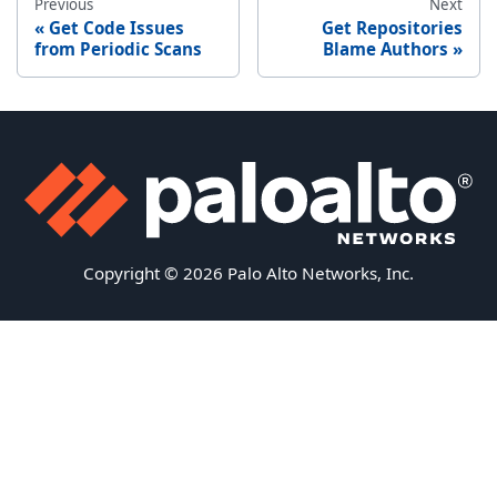
Previous
Next
Get Code Issues
Get Repositories
from Periodic Scans
Blame Authors
Copyright © 2026 Palo Alto Networks, Inc.