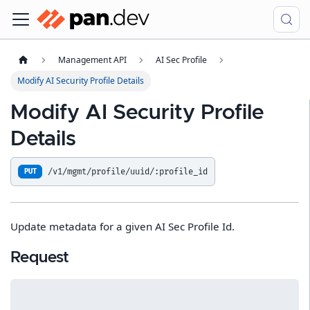
Management API
AI Sec Profile
Modify AI Security Profile Details
Modify AI Security Profile
Details
/v1/mgmt/profile/uuid/:profile_id
PUT
Update metadata for a given AI Sec Profile Id.
Request