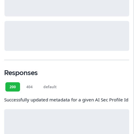
Responses
200
404
default
Successfully updated metadata for a given AI Sec Profile Id