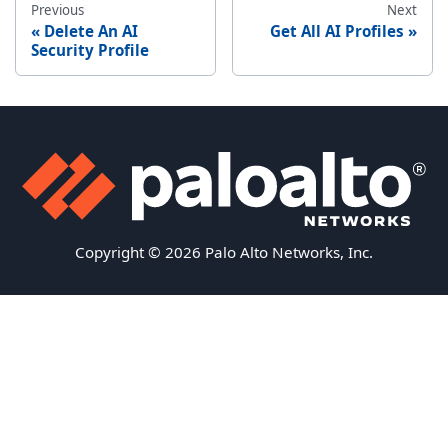
Previous
Next
Delete An AI
Get All AI Profiles
Security Profile
Copyright © 2026 Palo Alto Networks, Inc.