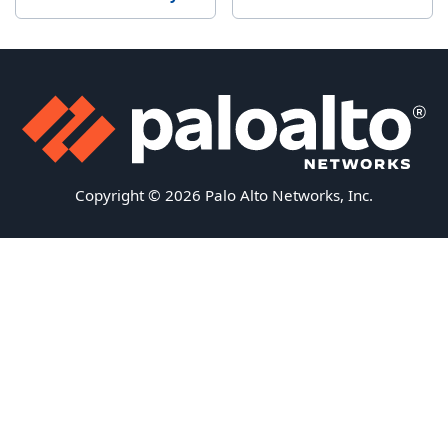
Copyright © 2026 Palo Alto Networks, Inc.