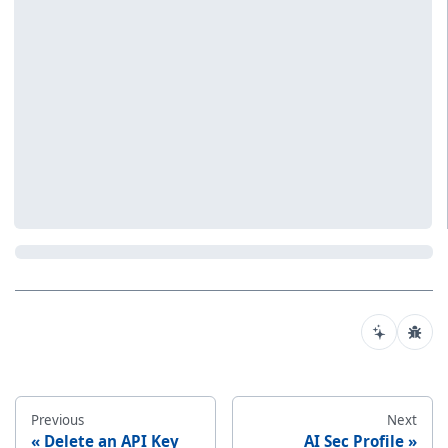
Previous
Next
Delete an API Key
AI Sec Profile