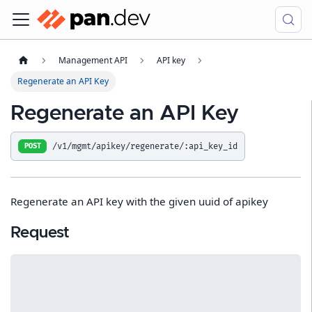
Management API
API key
Regenerate an API Key
Regenerate an API Key
/v1/mgmt/apikey/regenerate/:api_key_id
POST
Regenerate an API key with the given uuid of apikey
Request