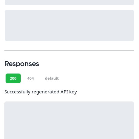
Responses
200
404
default
Successfully regenerated API key