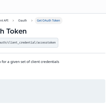
t API
Oauth
Get OAuth Token
h Token
auth/client_credential/accesstoken
for a given set of client credentials