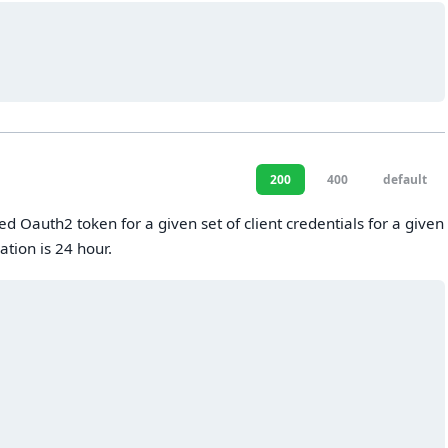
200
400
default
ed Oauth2 token for a given set of client credentials for a given
ation is 24 hour.