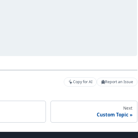
Copy for AI
Report an Issue
Next
Custom Topic