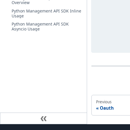
Overview
Python Management API SDK Inline
Usage
Python Management API SDK
Asyncio Usage
Previous
Oauth