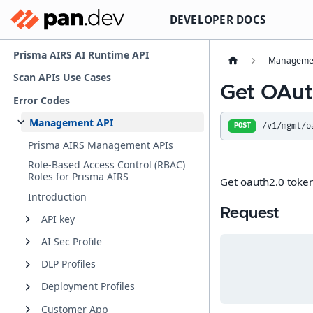
DEVELOPER DOCS
Prisma AIRS AI Runtime API
Managemen
Scan APIs Use Cases
Get OAut
Error Codes
Management API
/v1/mgmt/o
POST
Prisma AIRS Management APIs
Role-Based Access Control (RBAC)
Roles for Prisma AIRS
Get oauth2.0 token 
Introduction
Request
API key
AI Sec Profile
DLP Profiles
Deployment Profiles
Customer App