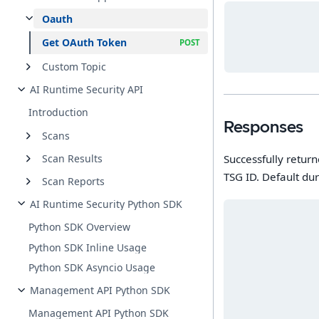
Oauth
Get OAuth Token
Custom Topic
AI Runtime Security API
Introduction
Responses
Scans
Successfully return
Scan Results
TSG ID. Default dur
Scan Reports
AI Runtime Security Python SDK
Python SDK Overview
Python SDK Inline Usage
Python SDK Asyncio Usage
Management API Python SDK
Management API Python SDK