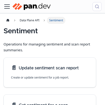
Data Plane API
Sentiment
Sentiment
Operations for managing sentiment and scan report
summaries.
📄️
Update sentiment scan report
Create or update sentiment for a job report.