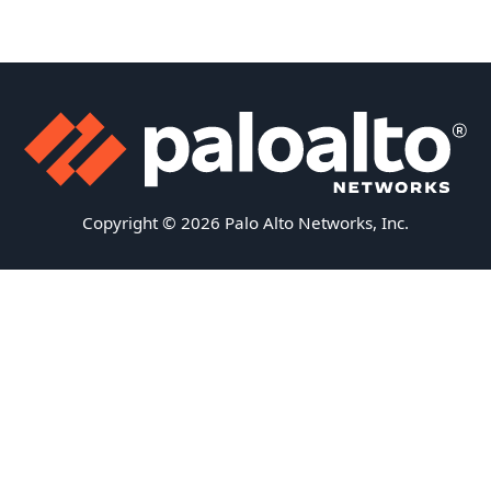
Copyright © 2026 Palo Alto Networks, Inc.