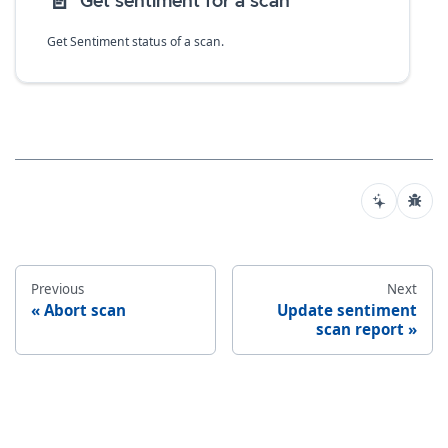
📄️
Get sentiment for a scan
Get Sentiment status of a scan.
Previous
Next
Abort scan
Update sentiment
scan report