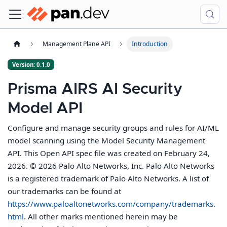
Management Plane API
Introduction
Version: 0.1.0
Prisma AIRS AI Security
Model API
Configure and manage security groups and rules for AI/ML
model scanning using the Model Security Management
API. This Open API spec file was created on February 24,
2026. © 2026 Palo Alto Networks, Inc. Palo Alto Networks
is a registered trademark of Palo Alto Networks. A list of
our trademarks can be found at
https://www.paloaltonetworks.com/company/trademarks.
html
. All other marks mentioned herein may be