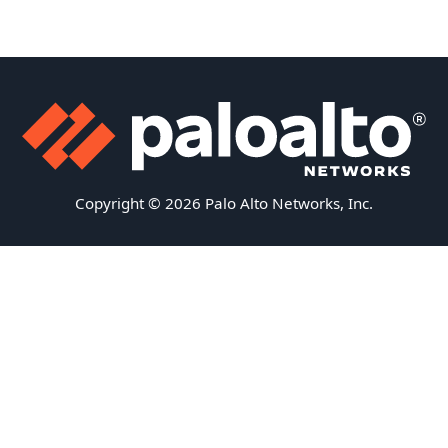
Copyright © 2026 Palo Alto Networks, Inc.