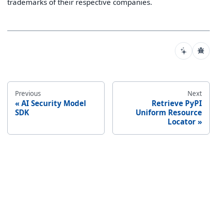
trademarks of their respective companies.
Previous
Next
AI Security Model
Retrieve PyPI
SDK
Uniform Resource
Locator