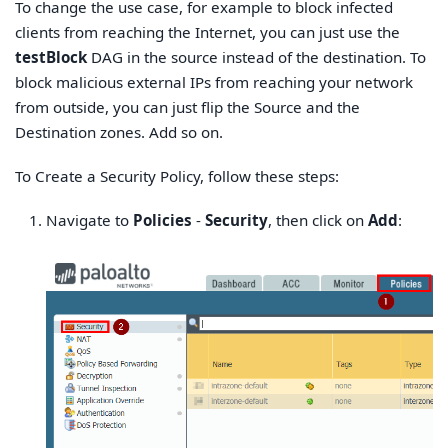
To change the use case, for example to block infected
clients from reaching the Internet, you can just use the
testBlock
DAG in the source instead of the destination. To
block malicious external IPs from reaching your network
from outside, you can just flip the Source and the
Destination zones. Add so on.
To Create a Security Policy, follow these steps:
Navigate to
Policies
-
Security
, then click on
Add
: