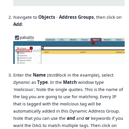
Navigate to
Objects
-
Address Groups
, then click on
Add
:
Enter the
Name
(
testBlock
in the example), select
Dynamic
as
Type
. In the
Match
window type
'malicious'
. Note the single quotes. This is the name of
the tag you are going to use for matching. Every IP
that is tagged with the
malicious
tag will be
automatically added in this Dynamic Address Group.
Note that you can use the
and
and
or
keywords if you
want the DAG to match multiple tags. Then click on