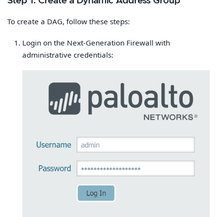
Step 1: Create a Dynamic Address Group
To create a DAG, follow these steps:
Login on the Next-Generation Firewall with
administrative credentials: