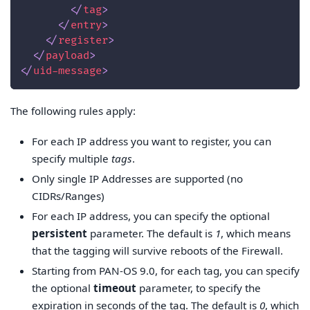
</
tag
>
</
entry
>
</
register
>
</
payload
>
</
uid-message
>
The following rules apply:
For each IP address you want to register, you can
specify multiple
tags
.
Only single IP Addresses are supported (no
CIDRs/Ranges)
For each IP address, you can specify the optional
persistent
parameter. The default is
1
, which means
that the tagging will survive reboots of the Firewall.
Starting from PAN-OS 9.0, for each tag, you can specify
the optional
timeout
parameter, to specify the
expiration in seconds of the tag. The default is
0
, which