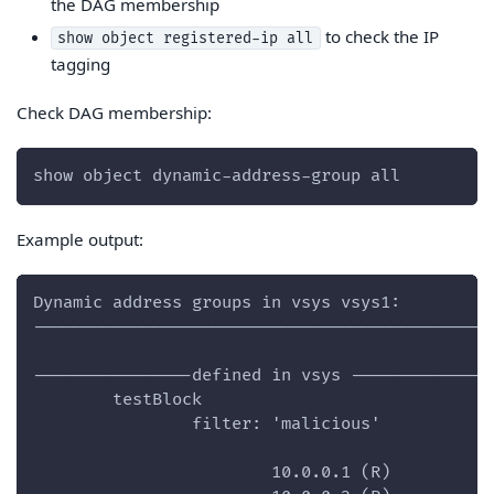
the DAG membership
to check the IP
show object registered-ip all
tagging
Check DAG membership:
show object dynamic-address-group all
Example output:
Dynamic address groups in vsys vsys1:
----------------------------------------------
----------------defined in vsys --------------
        testBlock
                filter: 'malicious'
                        10.0.0.1 (R)