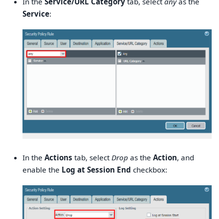
In the
Service/URL Category
tab, select
any
as the
Service
:
In the
Actions
tab, select
Drop
as the
Action
, and
enable the
Log at Session End
checkbox: