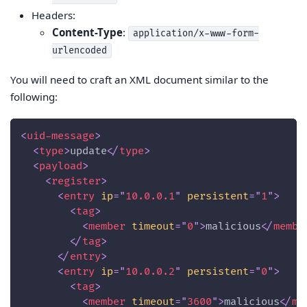
Headers:
Content-Type
:
application/x-www-form-
urlencoded
You will need to craft an XML document similar to the
following:
<
uid-message
>
<
type
>
update
</
type
>
<
payload
>
<
register
>
<
entry
ip
=
"
10.0.0.1
"
persistent
=
"
1
"
>
<
tag
>
<
member
timeout
=
"
0
"
>
malicious
</
membe
</
tag
>
</
entry
>
<
entry
ip
=
"
10.0.0.2
"
persistent
=
"
0
"
>
<
tag
>
<
member
timeout
=
"
3600
"
>
malicious
</
me