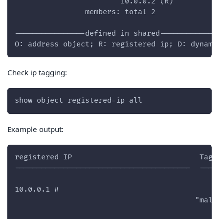
                        10.0.0.2 (R)
                members: total 2
----------------defined in shared-------------
O: address object; R: registered ip; D: dynami
Check ip tagging:
show object registered-ip all
Example output:
registered IP                             Tags
----------------------------------------  ----
10.0.0.1 #
                                         "mali