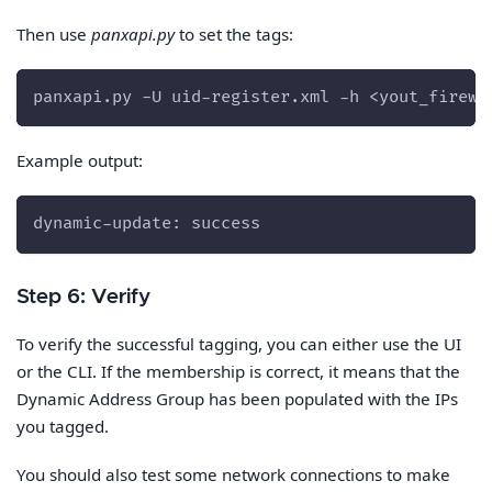
Then use
panxapi.py
to set the tags:
panxapi.py -U uid-register.xml -h <yout_firewa
Example output:
dynamic-update: success
Step 6: Verify
To verify the successful tagging, you can either use the UI
or the CLI. If the membership is correct, it means that the
Dynamic Address Group has been populated with the IPs
you tagged.
You should also test some network connections to make