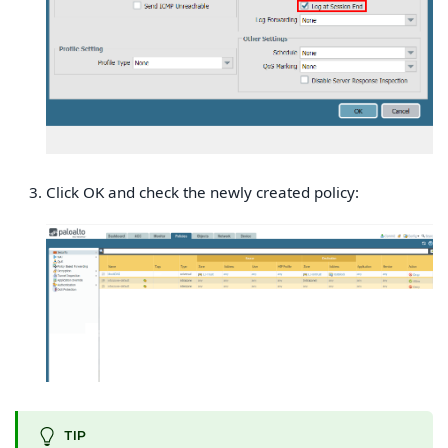
Click OK and check the newly created policy:
TIP