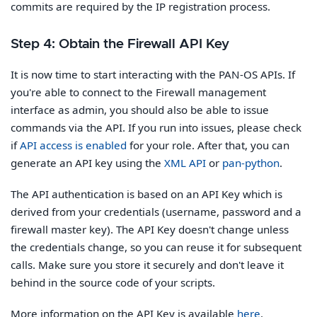
commits are required by the IP registration process.
Step 4: Obtain the Firewall API Key
It is now time to start interacting with the PAN-OS APIs. If
you're able to connect to the Firewall management
interface as admin, you should also be able to issue
commands via the API. If you run into issues, please check
if
API access is enabled
for your role. After that, you can
generate an API key using the
XML API
or
pan-python
.
The API authentication is based on an API Key which is
derived from your credentials (username, password and a
firewall master key). The API Key doesn't change unless
the credentials change, so you can reuse it for subsequent
calls. Make sure you store it securely and don't leave it
behind in the source code of your scripts.
More information on the API Key is available
here
.