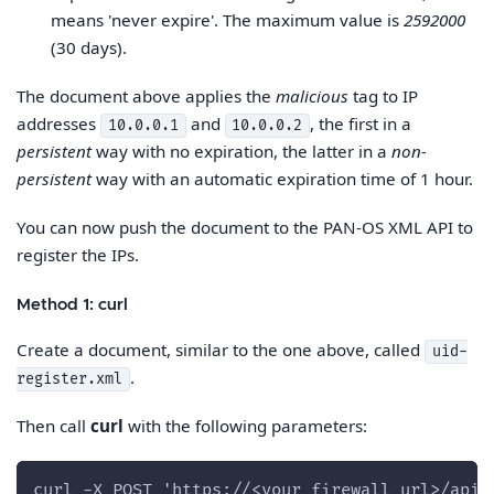
means 'never expire'. The maximum value is
2592000
(30 days).
The document above applies the
malicious
tag to IP
addresses
and
, the first in a
10.0.0.1
10.0.0.2
persistent
way with no expiration, the latter in a
non-
persistent
way with an automatic expiration time of 1 hour.
You can now push the document to the PAN-OS XML API to
register the IPs.
Method 1: curl
Create a document, similar to the one above, called
uid-
.
register.xml
Then call
curl
with the following parameters:
curl -X POST 'https://<your_firewall_url>/api/