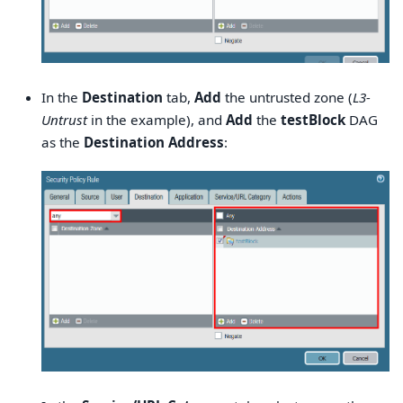
In the
Destination
tab,
Add
the untrusted zone (
L3-
Untrust
in the example), and
Add
the
testBlock
DAG
as the
Destination Address
: