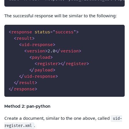
The successful response will be similar to the following:
<
response
status
=
"
success
"
>
<
result
>
<
uid-response
>
<
version
>
2.0
</
version
>
<
payload
>
<
register
>
</
register
>
</
payload
>
</
uid-response
>
</
result
>
</
response
>
Method 2: pan-python
Create a document, similar to the one above, called
uid-
.
register.xml