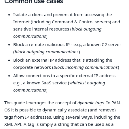
Common use cases
Isolate a client and prevent it from accessing the
Internet (including Command & Control servers) and
sensitive internal resources (
block outgoing
communications
)
Block a remote malicious IP - e.g., a known C2 server
(
block outgoing communications
)
Block an external IP address that is attacking the
corporate network (
block incoming communications
)
Allow connections to a specific external IP address -
e.g., a known SaaS service (
whitelist outgoing
communications
)
This guide leverages the concept of
dynamic tags
. In PAN-
OS it is possible to dynamically associate (and remove)
tags from IP addresses, using several ways, including the
XML API. A tag is simply a string that can be used as a