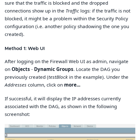
sure that the traffic is blocked and the dropped
connections show up in the
Traffic
logs: if the traffic is not
blocked, it might be a problem within the Security Policy
configuration (i.e. another policy shadowing the one you
created).
Method 1: Web UI
After logging on the Firewall Web UI as admin, navigate
on
Objects
-
Dynamic Groups
. Locate the DAG you
previously created (
testBlock
in the example). Under the
Addresses
column, click on
more...
If successful, it will display the IP addresses currently
associated with the DAG, as shown in the following
screenshot: