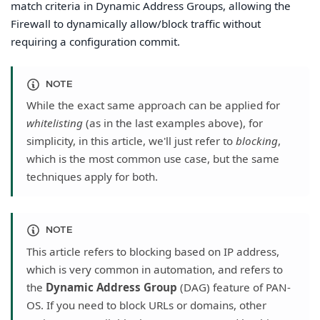
match criteria in Dynamic Address Groups, allowing the
Firewall to dynamically allow/block traffic without
requiring a configuration commit.
NOTE
While the exact same approach can be applied for
whitelisting
(as in the last examples above), for
simplicity, in this article, we'll just refer to
blocking
,
which is the most common use case, but the same
techniques apply for both.
NOTE
This article refers to blocking based on IP address,
which is very common in automation, and refers to
the
Dynamic Address Group
(DAG) feature of PAN-
OS. If you need to block URLs or domains, other