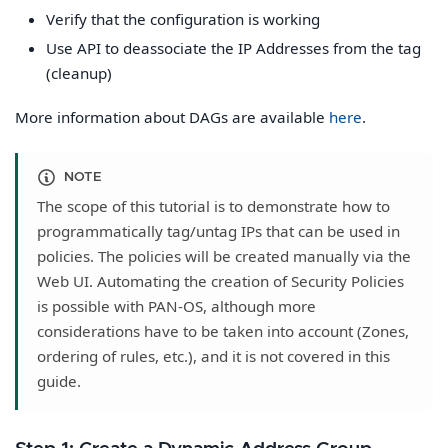
Verify that the configuration is working
Use API to deassociate the IP Addresses from the tag
(cleanup)
More information about DAGs are available
here
.
NOTE
The scope of this tutorial is to demonstrate how to
programmatically tag/untag IPs that can be used in
policies. The policies will be created manually via the
Web UI. Automating the creation of Security Policies
is possible with PAN-OS, although more
considerations have to be taken into account (Zones,
ordering of rules, etc.), and it is not covered in this
guide.