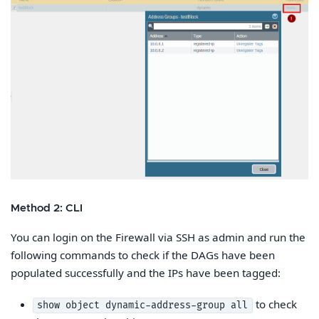
Method 2: CLI
You can login on the Firewall via SSH as admin and run the
following commands to check if the DAGs have been
populated successfully and the IPs have been tagged:
to check
show object dynamic-address-group all