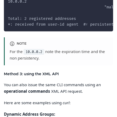
10.0.0.2
                                         "mali
Total: 2 registered addresses
*: received from user-id agent  #: persistent
NOTE
For the
note the expiration time and the
10.0.0.2
non persistency.
Method 3: using the XML API
You can also issue the same CLI commands using an
operational commands
XML API request.
Here are some examples using
curl
:
Dynamic Address Groups: