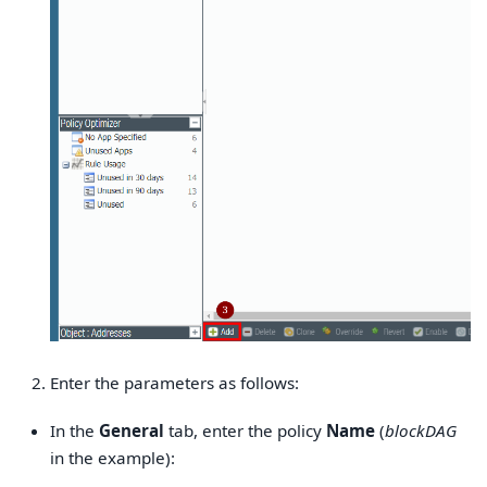
Enter the parameters as follows:
In the
General
tab, enter the policy
Name
(
blockDAG
in the example):