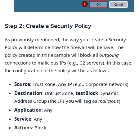
Step 2: Create a Security Policy
As previously mentioned, the way you create a Security
Policy will determine how the firewall will behave. The
policy created in this example will block all
outgoing
connections to malicious IPs (e.g., C2 servers). In this case,
the configuration of the policy will be as follows:
Source
: Trust Zone, Any IP (e.g., Corporate network)
Destination
: Untrust Zone,
testBlock
Dynamic
Address Group (the IPs you will tag as
malicious
)
Application
: Any
Service
: Any
Actions
: Block