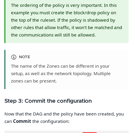
The ordering of the policy is very important. In this
example you must create the block/drop policy on
the top of the ruleset. If the policy is shadowed by
other rules that allow traffic, it won't be matched and
the communications will still be allowed.
NOTE
The name of the Zones can be different in your
setup, as well as the network topology. Multiple
zones can be present.
Step 3: Commit the configuration
Now that the DAG and the policy have been created, you
can
Commit
the configuration: