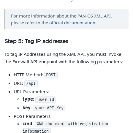
For more information about the PAN-OS XML API,
please refer to the
official documentation
.
Step 5: Tag IP addresses
To tag IP Addresses using the XML API, you must invoke
the Firewall API endpoint with the following parameters:
HTTP Method:
POST
URL:
/api
URL Parameters:
type
:
user-id
key
:
your API Key
POST Parameters:
cmd
:
XML document with registration
information