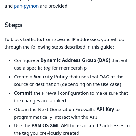
and
pan-python
are provided.
Steps
To block traffic to/from specific IP addresses, you will go
through the following steps described in this guide:
Configure a
Dynamic Address Group (DAG)
that will
use a specific
tag
for membership.
Create a
Security Policy
that uses that DAG as the
source or destination (depending on the use case)
Commit
the Firewall configuration to make sure that
the changes are applied
Obtain the Next-Generation Firewall's
API Key
to
programmatically interact with the API
Use the
PAN-OS XML API
to associate IP addresses to
the tag you previously created