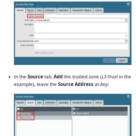
In the
Source
tab,
Add
the trusted zone (
L3-Trust
in the
example), leave the
Source Address
at
Any
: