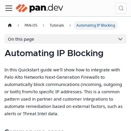
PAN-OS
Tutorials
Automating IP Blocking
On this page
Automating IP Blocking
In this Quickstart guide we'll show how to integrate with
Palo Alto Networks Next-Generation Firewalls to
automatically block communications (incoming, outgoing
or both) from/to specific IP addresses. This is a common
pattern used in partner and customer integrations to
automate remediation based on external factors, such as
alerts or Threat Intel data.