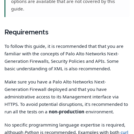
options are available that are not covered by this
guide.
Requirements
To follow this guide, it is recommended that that you are
familiar with the concepts of Palo Alto Networks Next-
Generation Firewalls, Security Policies and APIs. Some
basic understanding of XML is also recommended.
Make sure you have a Palo Alto Networks Next-
Generation Firewall deployed and that you have
administrative access to its Management interface via
HTTPS. To avoid potential disruptions, it's recommended to
run all the tests on a
non-production
environment.
No specific programming language expertise is required,
although
Python
is recommended. Examples with both
curl