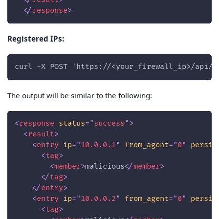
</
response
>
Registered IPs:
curl -X POST 'https://<your_firewall_ip>/api/?
The output will be similar to the following:
<
response
status
=
"
success
"
>
<
result
>
<
entry
ip
=
"
10.0.0.1
"
from_agent
=
"
0
"
persis
<
tag
>
<
member
>
malicious
</
member
>
</
tag
>
</
entry
>
<
entry
ip
=
"
10.0.0.2
"
from_agent
=
"
0
"
persis
<
tag
>