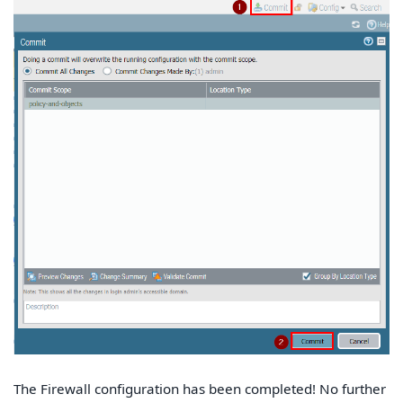
The Firewall configuration has been completed! No further