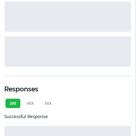
Responses
200
4XX
5XX
Successful Response