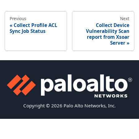
Previous
Next
Collect Profile ACL
Collect Device
Sync Job Status
Vulnerability Scan
report from Xsoar
Server
Copyright © 2026 Palo Alto Networks, Inc.