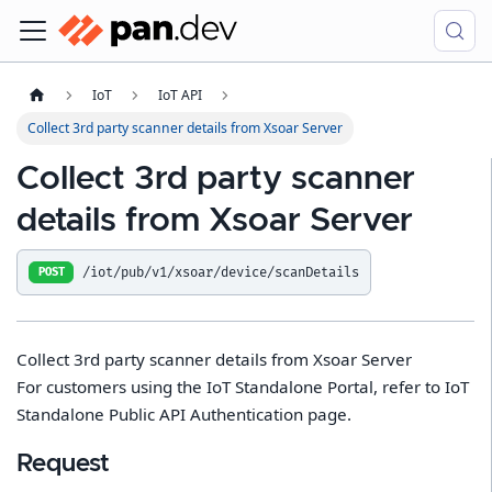
IoT
IoT API
Collect 3rd party scanner details from Xsoar Server
Collect 3rd party scanner
details from Xsoar Server
/iot/pub/v1/xsoar/device/scanDetails
POST
Collect 3rd party scanner details from Xsoar Server
For customers using the IoT Standalone Portal, refer to IoT
Standalone Public API Authentication page.
Request