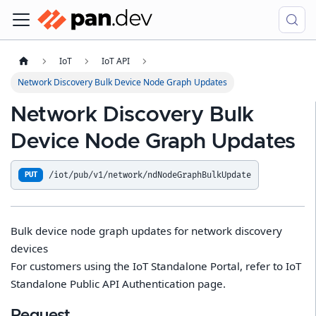
IoT
IoT API
Network Discovery Bulk Device Node Graph Updates
Network Discovery Bulk
Device Node Graph Updates
/iot/pub/v1/network/ndNodeGraphBulkUpdate
PUT
Bulk device node graph updates for network discovery
devices
For customers using the IoT Standalone Portal, refer to IoT
Standalone Public API Authentication page.
Request