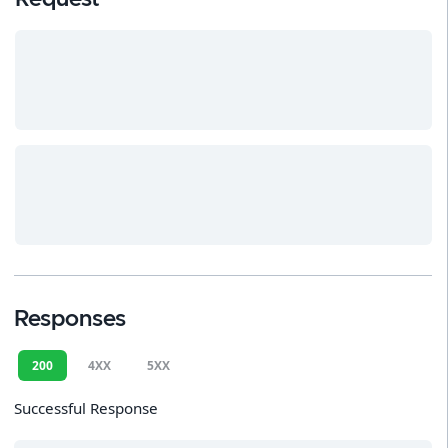
Responses
200
4XX
5XX
Successful Response