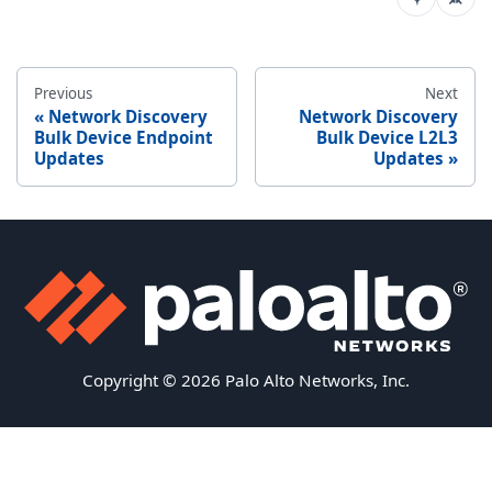
Previous
Next
Network Discovery
Network Discovery
Bulk Device Endpoint
Bulk Device L2L3
Updates
Updates
Copyright © 2026 Palo Alto Networks, Inc.