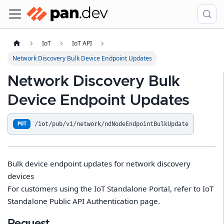
IoT
IoT API
Network Discovery Bulk Device Endpoint Updates
Network Discovery Bulk
Device Endpoint Updates
/iot/pub/v1/network/ndNodeEndpointBulkUpdate
PUT
Bulk device endpoint updates for network discovery
devices
For customers using the IoT Standalone Portal, refer to IoT
Standalone Public API Authentication page.
Request