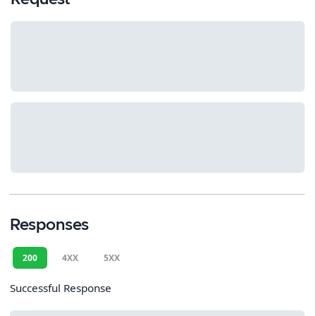
Responses
200
4XX
5XX
Successful Response