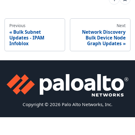
Previous
Next
Bulk Subnet
Network Discovery
Updates - IPAM
Bulk Device Node
Infoblox
Graph Updates
Copyright © 2026 Palo Alto Networks, Inc.