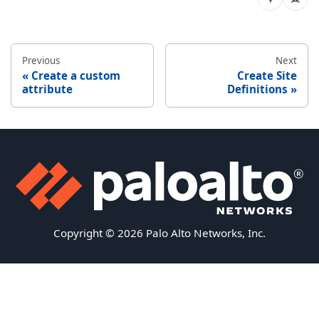
Previous
Next
Create a custom
Create Site
attribute
Definitions
Copyright © 2026 Palo Alto Networks, Inc.