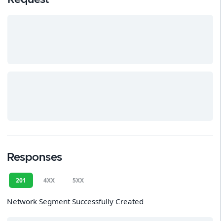
Responses
201
4XX
5XX
Network Segment Successfully Created