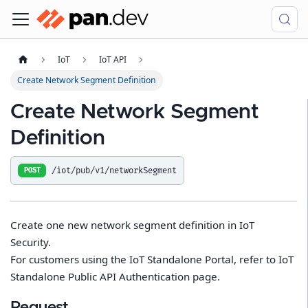
IoT
IoT API
Create Network Segment Definition
Create Network Segment
Definition
/iot/pub/v1/networkSegment
POST
Create one new network segment definition in IoT
Security.
For customers using the IoT Standalone Portal, refer to IoT
Standalone Public API Authentication page.
Request