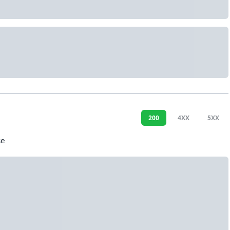
200
4XX
5XX
se