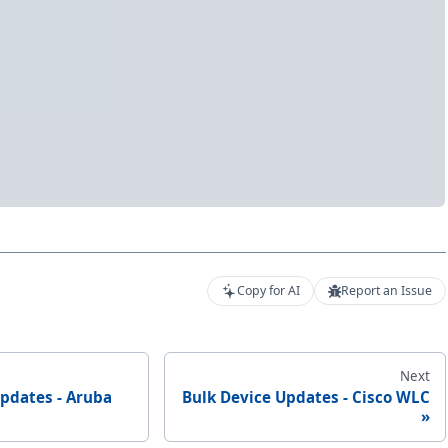
Copy for AI
Report an Issue
Next
Updates - Aruba
Bulk Device Updates - Cisco WLC