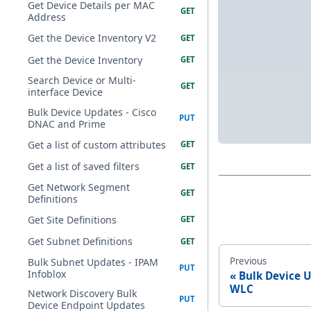
Get Device Details per MAC
Address
Get the Device Inventory V2
Get the Device Inventory
Search Device or Multi-
interface Device
Bulk Device Updates - Cisco
DNAC and Prime
Get a list of custom attributes
Get a list of saved filters
Get Network Segment
Definitions
Get Site Definitions
Get Subnet Definitions
Previous
Bulk Subnet Updates - IPAM
Infoblox
Bulk Device 
WLC
Network Discovery Bulk
Device Endpoint Updates