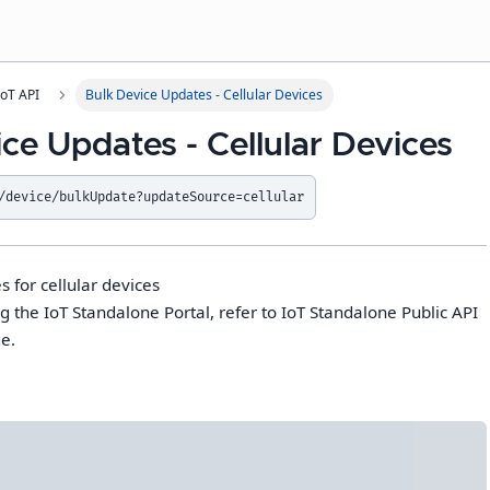
IoT API
Bulk Device Updates - Cellular Devices
ce Updates - Cellular Devices
/device/bulkUpdate?updateSource=cellular
 for cellular devices
g the IoT Standalone Portal, refer to IoT Standalone Public API
e.