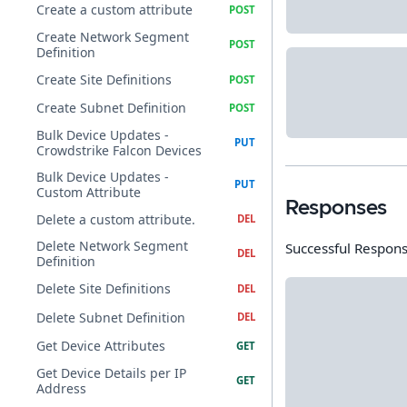
Create a custom attribute
Create Network Segment
Definition
Create Site Definitions
Create Subnet Definition
Bulk Device Updates -
Crowdstrike Falcon Devices
Bulk Device Updates -
Custom Attribute
Responses
Delete a custom attribute.
Delete Network Segment
Successful Respon
Definition
Delete Site Definitions
Delete Subnet Definition
Get Device Attributes
Get Device Details per IP
Address