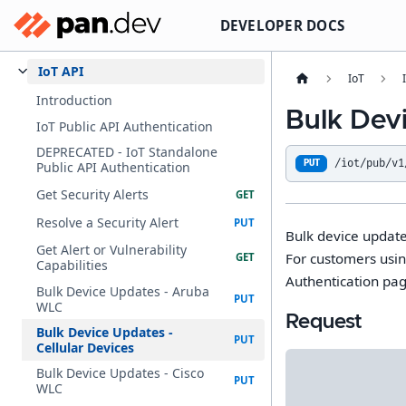
DEVELOPER DOCS
IoT API
IoT
Introduction
Bulk Devi
IoT Public API Authentication
DEPRECATED - IoT Standalone
/iot/pub/v1
PUT
Public API Authentication
Get Security Alerts
Resolve a Security Alert
Bulk device updates
Get Alert or Vulnerability
For customers usin
Capabilities
Authentication pag
Bulk Device Updates - Aruba
WLC
Request
Bulk Device Updates -
Cellular Devices
Bulk Device Updates - Cisco
WLC