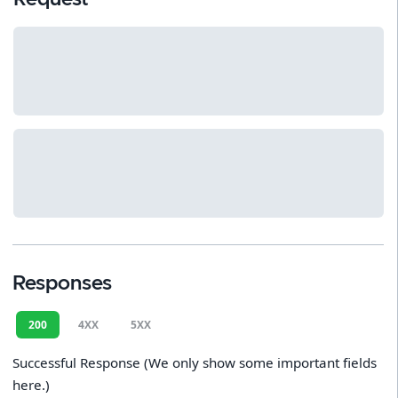
Responses
200
4XX
5XX
Successful Response (We only show some important fields
here.)