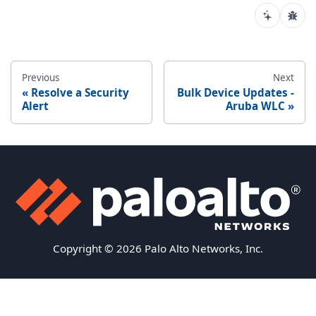
Previous
Next
Resolve a Security
Bulk Device Updates -
Alert
Aruba WLC
Copyright © 2026 Palo Alto Networks, Inc.