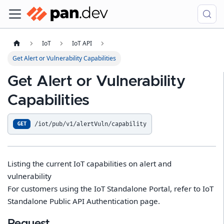
IoT
IoT API
Get Alert or Vulnerability Capabilities
Get Alert or Vulnerability
Capabilities
/iot/pub/v1/alertVuln/capability
GET
Listing the current IoT capabilities on alert and
vulnerability
For customers using the IoT Standalone Portal, refer to IoT
Standalone Public API Authentication page.
Request