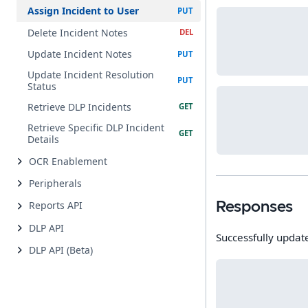
Assign Incident to User
Delete Incident Notes
Update Incident Notes
Update Incident Resolution
Status
Retrieve DLP Incidents
Retrieve Specific DLP Incident
Details
OCR Enablement
Peripherals
Reports API
Responses
DLP API
Successfully updat
DLP API (Beta)