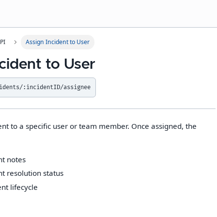
PI
Assign Incident to User
cident to User
idents/:incidentID/assignee
ent to a specific user or team member. Once assigned, the
nt notes
t resolution status
t lifecycle