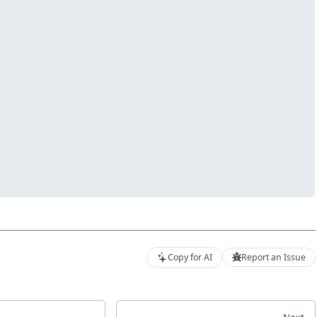
Copy for AI
Report an Issue