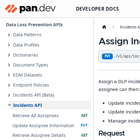
DEVELOPER DOCS
Data Loss Prevention APIs
Incidents A
Data Patterns
Assign In
Data Profiles
Dictionaries
/v1/api/inc
PUT
Document Types
EDM Datasets
Assign a DLP incid
Endpoint Policies
assignee can then:
Incidents API (Beta)
Update incide
Incidents API
Update inciden
Retrieve All Assignees
Manage inciden
Update Assignee Information
Request
Retrieve Assignee Details