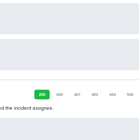
200
400
401
403
404
500
ed the incident assignee.