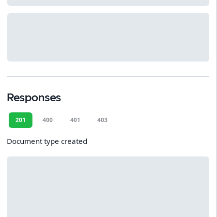
Responses
201
400
401
403
Document type created