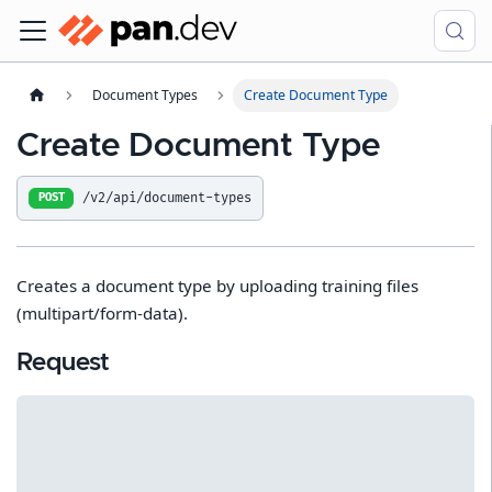
Document Types
Create Document Type
Create Document Type
/v2/api/document-types
POST
Creates a document type by uploading training files
(multipart/form-data).
Request