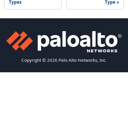
Types
Type
Copyright © 2026 Palo Alto Networks, Inc.