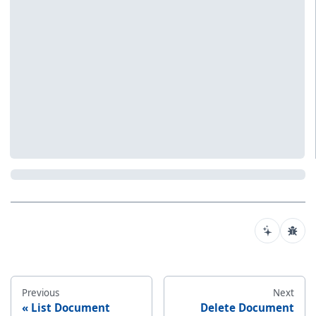
Previous
Next
List Document
Delete Document