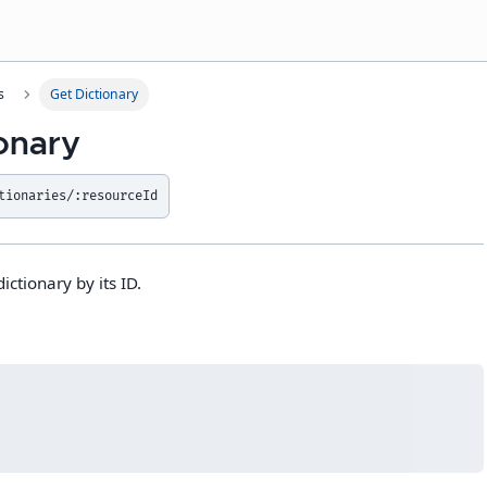
s
Get Dictionary
ionary
tionaries/:resourceId
ictionary by its ID.