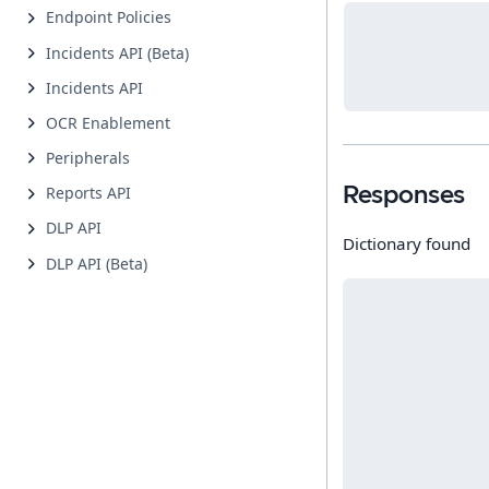
Endpoint Policies
Incidents API (Beta)
Incidents API
OCR Enablement
Peripherals
Reports API
Responses
DLP API
Dictionary found
DLP API (Beta)