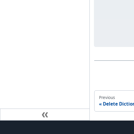
Previous
Delete Dictio