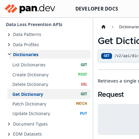
DEVELOPER DOCS
Data Loss Prevention APIs
Dictionarie
Data Patterns
Get Dict
Data Profiles
Dictionaries
/v2/api/dic
GET
List Dictionaries
Create Dictionary
Retrieves a single d
Delete Dictionary
Get Dictionary
Request
Patch Dictionary
Update Dictionary
Document Types
EDM Datasets