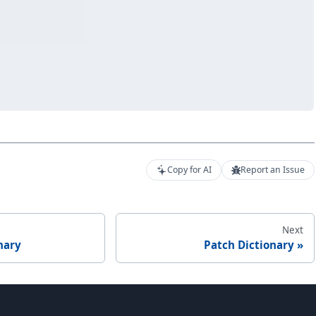
Copy for AI
Report an Issue
Next
nary
Patch Dictionary