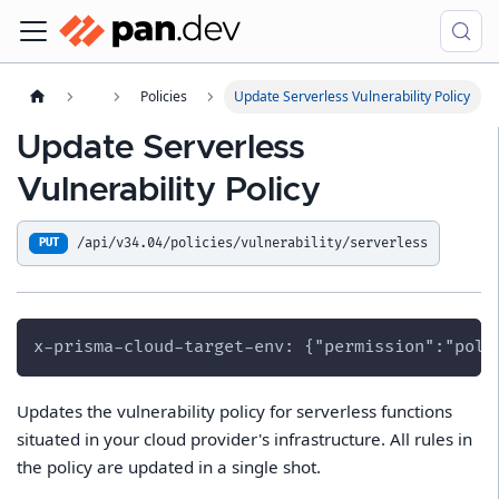
Policies
Update Serverless Vulnerability Policy
Update Serverless
Vulnerability Policy
/api/v34.04/policies/vulnerability/serverless
PUT
x-prisma-cloud-target-env: {"permission":"poli
Updates the vulnerability policy for serverless functions
situated in your cloud provider's infrastructure. All rules in
the policy are updated in a single shot.