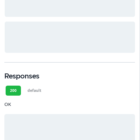
Responses
200
default
OK