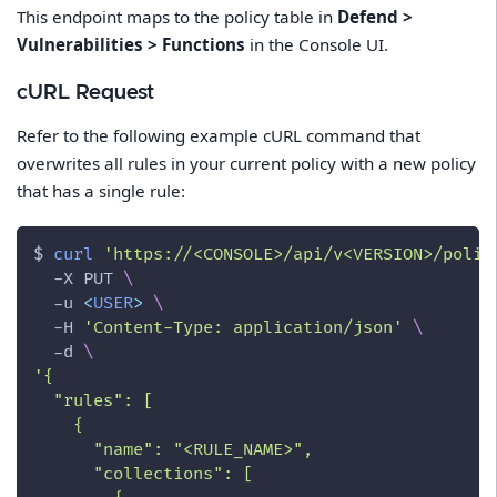
This endpoint maps to the policy table in
Defend >
Vulnerabilities > Functions
in the Console UI.
cURL Request
Refer to the following example cURL command that
overwrites all rules in your current policy with a new policy
that has a single rule:
$ 
curl
'https://<CONSOLE>/api/v<VERSION>/polic
-X
 PUT 
\
-u
<
USER
>
\
-H
'Content-Type: application/json'
\
-d
\
'{
  "rules": [
    {
      "name": "<RULE_NAME>",
      "collections": [