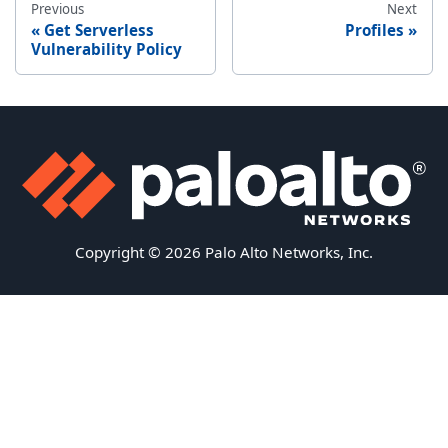
Previous
Next
Get Serverless
Profiles
Vulnerability Policy
Copyright © 2026 Palo Alto Networks, Inc.