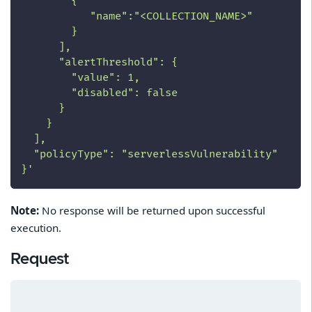
        {
           "name":"<COLLECTION_NAME>"
        }
      ],
      "alertThreshold": {
        "value": 1,
        "disabled": false
      }
    }
  ],
  "policyType": "serverlessVulnerability"
}'
Note:
No response will be returned upon successful
execution.
Request