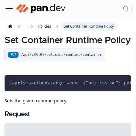
Policies
Set Container Runtime Policy
Set Container Runtime Policy
/api/v34.04/policies/runtime/container
PUT
x-prisma-cloud-target-env: {"permission":"poli
Sets the given runtime policy.
Request