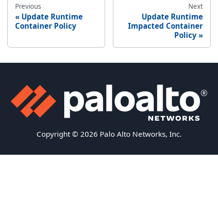
Previous
Next
Update Runtime
Update Runtime
Container Policy
Impacted Container
Policy
Copyright © 2026 Palo Alto Networks, Inc.