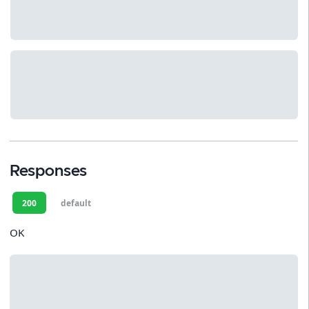
Responses
200
default
OK