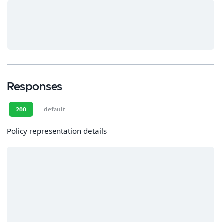
Responses
200
default
Policy representation details