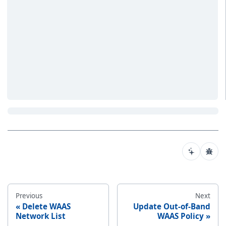
Previous
Next
Delete WAAS
Update Out-of-Band
Network List
WAAS Policy