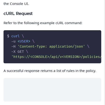
the Console UI.
cURL Request
Refer to the following example cURL command:
$ 
curl
\
-u
<
USER
>
\
-H
'Content-Type: application/json'
\
-X
 GET 
\
'https://<CONSOLE>/api/v<VERSION>/policies/f
A successful response returns a list of rules in the policy.