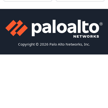
Copyright © 2026 Palo Alto Networks, Inc.