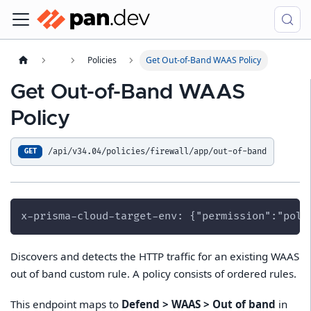
Policies
Get Out-of-Band WAAS Policy
Get Out-of-Band WAAS
Policy
/api/v34.04/policies/firewall/app/out-of-band
GET
x-prisma-cloud-target-env: {"permission":"poli
Discovers and detects the HTTP traffic for an existing WAAS
out of band custom rule. A policy consists of ordered rules.
This endpoint maps to
Defend > WAAS > Out of band
in