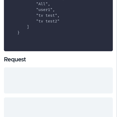
            "All",
            "user1",
            "tv test",
            "tv test2"
        ]
    }
Request