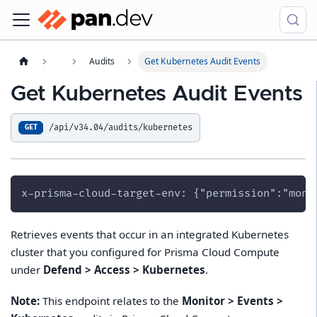
Audits
Get Kubernetes Audit Events
Get Kubernetes Audit Events
/api/v34.04/audits/kubernetes
GET
x-prisma-cloud-target-env: {"permission":"moni
Retrieves events that occur in an integrated Kubernetes
cluster that you configured for Prisma Cloud Compute
under
Defend > Access > Kubernetes
.
Note:
This endpoint relates to the
Monitor > Events >