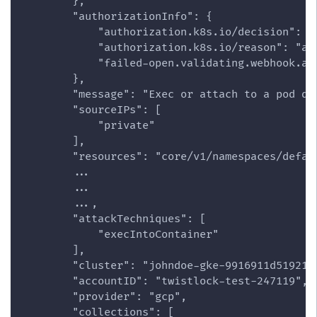
        },
        "authorizationInfo": {
            "authorization.k8s.io/decision": "
            "authorization.k8s.io/reason": "ac
            "failed-open.validating.webhook.ad
        },
        "message": "Exec or attach to a pod de
        "sourceIPs": [
            "private"
        ],
        "resources": "core/v1/namespaces/defau
        ...
        ...
        ...,
        "attackTechniques": [
            "execIntoContainer"
        ],
        "cluster": "johndoe-gke-9916911d519218
        "accountID": "twistlock-test-247119",
        "provider": "gcp",
        "collections": [