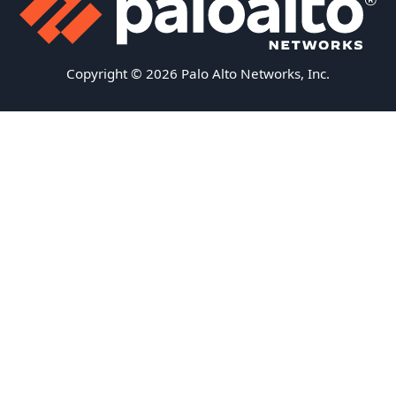
Copyright © 2026 Palo Alto Networks, Inc.