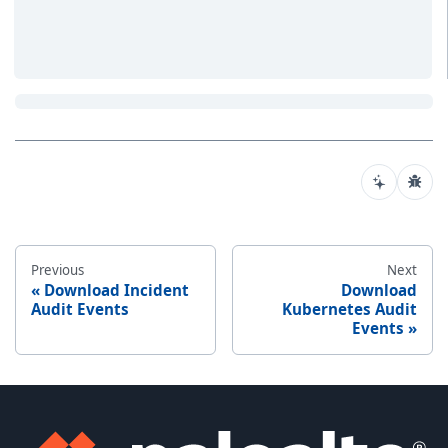
Previous
Next
Download Incident
Download
Audit Events
Kubernetes Audit
Events