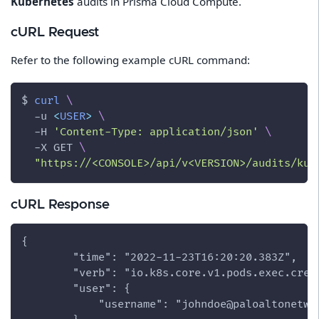
Kubernetes
audits in Prisma Cloud Compute.
cURL Request
Refer to the following example cURL command:
$ 
curl
\
-u
<
USER
>
\
-H
'Content-Type: application/json'
\
-X
 GET 
\
"https://<CONSOLE>/api/v<VERSION>/audits/kub
cURL Response
{
        "time": "2022-11-23T16:20:20.383Z",
        "verb": "io.k8s.core.v1.pods.exec.crea
        "user": {
            "username": "johndoe@paloaltonetwo