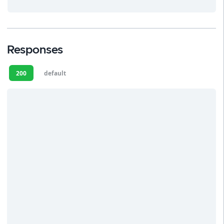
Responses
200
default