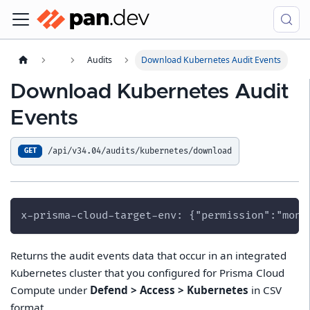
Audits
Download Kubernetes Audit Events
Download Kubernetes Audit
Events
/api/v34.04/audits/kubernetes/download
GET
x-prisma-cloud-target-env: {"permission":"moni
Returns the audit events data that occur in an integrated
Kubernetes cluster that you configured for Prisma Cloud
Compute under
Defend > Access > Kubernetes
in CSV
format.