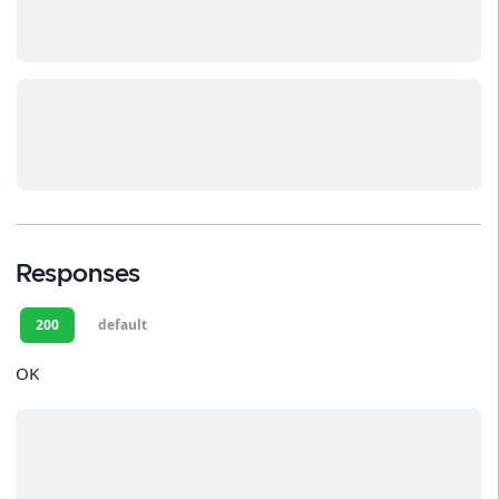
Responses
200
default
OK