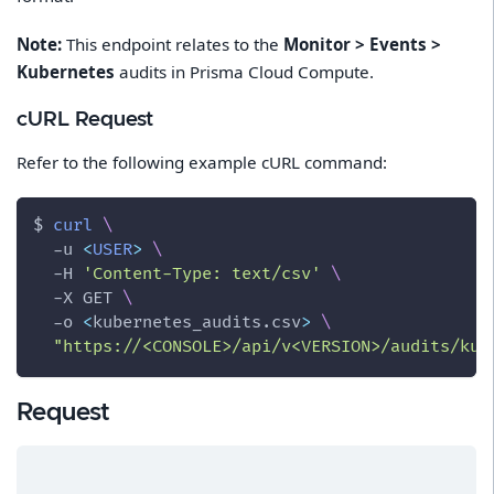
Note:
This endpoint relates to the
Monitor > Events >
Kubernetes
audits in Prisma Cloud Compute.
cURL Request
Refer to the following example cURL command:
$ 
curl
\
-u
<
USER
>
\
-H
'Content-Type: text/csv'
\
-X
 GET 
\
-o
<
kubernetes_audits.csv
>
\
"https://<CONSOLE>/api/v<VERSION>/audits/kub
Request