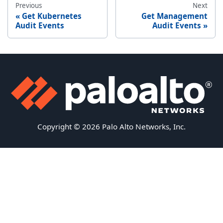
Previous
Next
Get Kubernetes
Get Management
Audit Events
Audit Events
Copyright © 2026 Palo Alto Networks, Inc.