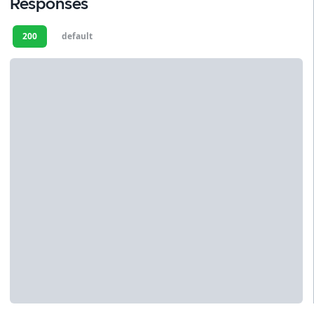
Responses
200
default