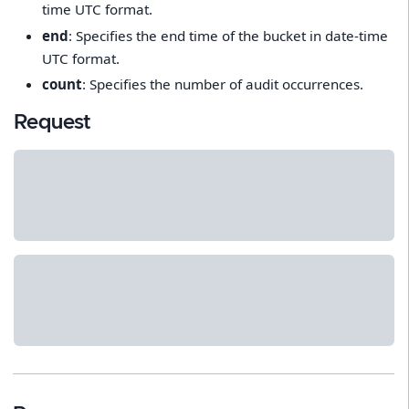
time UTC format.
end
: Specifies the end time of the bucket in date-time
UTC format.
count
: Specifies the number of audit occurrences.
Request