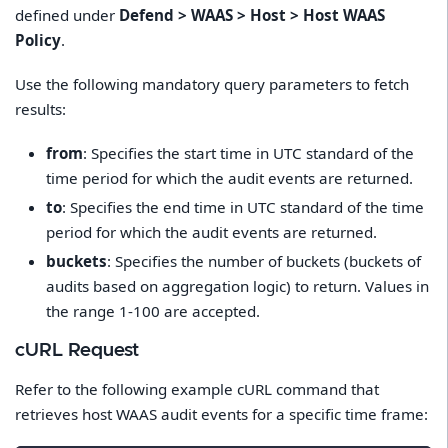
defined under
Defend > WAAS > Host > Host WAAS
Policy
.
Use the following mandatory query parameters to fetch
results:
from
: Specifies the start time in UTC standard of the
time period for which the audit events are returned.
to
: Specifies the end time in UTC standard of the time
period for which the audit events are returned.
buckets
: Specifies the number of buckets (buckets of
audits based on aggregation logic) to return. Values in
the range 1-100 are accepted.
cURL Request
Refer to the following example cURL command that
retrieves host WAAS audit events for a specific time frame: