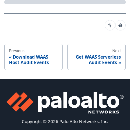
Previous
Next
Download WAAS
Get WAAS Serverless
Host Audit Events
Audit Events
Copyright © 2026 Palo Alto Networks, Inc.