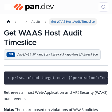
Audits
Get WAAS Host Audit Timeslice
Get WAAS Host Audit
Timeslice
/api/v34.04/audits/firewall/app/host/timeslice
GET
x-prisma-cloud-target-env: {"permission":"moni
Retrieves all host Web-Application and API Security (WAAS)
audit events.
Note:
These are based on violations of WAAS policies