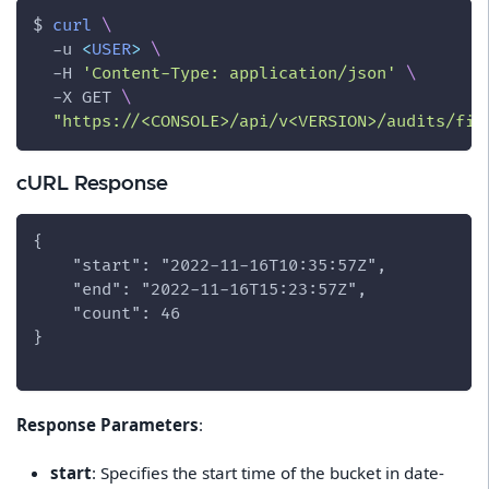
$ 
curl
\
-u
<
USER
>
\
-H
'Content-Type: application/json'
\
-X
 GET 
\
"https://<CONSOLE>/api/v<VERSION>/audits/fir
cURL Response
{
    "start": "2022-11-16T10:35:57Z",
    "end": "2022-11-16T15:23:57Z",
    "count": 46
}
Response Parameters
:
start
: Specifies the start time of the bucket in date-