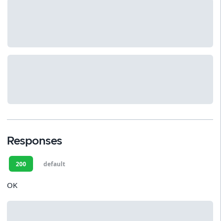
Responses
200
default
OK