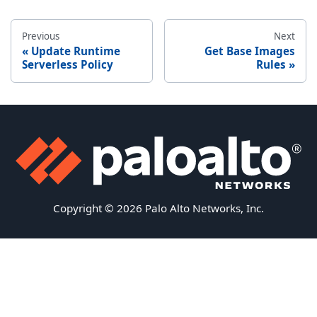
Previous
Next
Update Runtime
Get Base Images
Serverless Policy
Rules
Copyright © 2026 Palo Alto Networks, Inc.