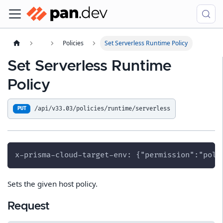
Policies
Set Serverless Runtime Policy
Set Serverless Runtime
Policy
/api/v33.03/policies/runtime/serverless
PUT
x-prisma-cloud-target-env: {"permission":"poli
Sets the given host policy.
Request