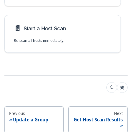
📄️
Start a Host Scan
Re-scan all hosts immediately.
Previous
Next
Update a Group
Get Host Scan Results