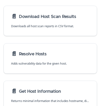
📄️
Download Host Scan Results
Downloads all host scan reports in CSV format.
📄️
Resolve Hosts
Adds vulnerability data for the given host.
📄️
Get Host Information
Returns minimal information that includes hostname, distro, distro-release, collections, clusters, and agentless about all deployed hosts.