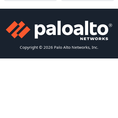
Copyright © 2026 Palo Alto Networks, Inc.