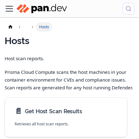
Hosts
Hosts
Host scan reports.
Prisma Cloud Compute scans the host machines in your
container environment for CVEs and compliance issues.
Scan reports are generated for any host running Defender.
📄️
Get Host Scan Results
Retrieves all host scan reports.