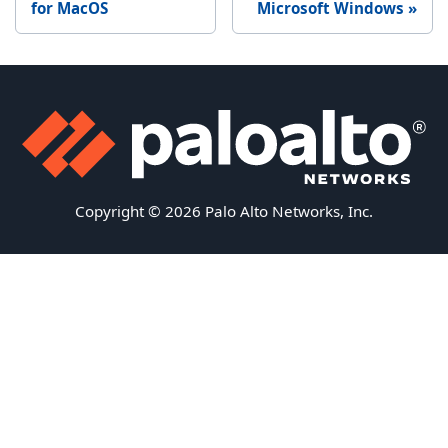
for MacOS
Microsoft Windows
Copyright © 2026 Palo Alto Networks, Inc.