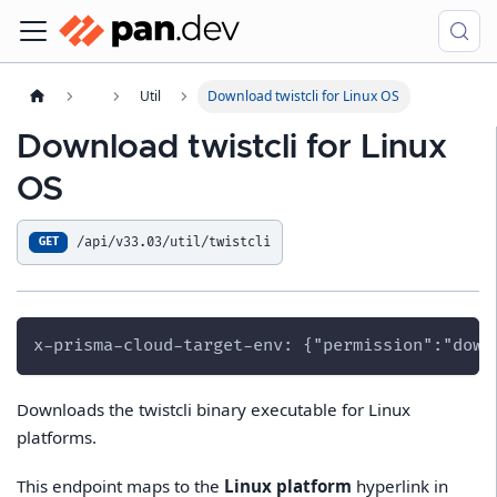
Util
Download twistcli for Linux OS
Download twistcli for Linux
OS
/api/v33.03/util/twistcli
GET
x-prisma-cloud-target-env: {"permission":"down
Downloads the twistcli binary executable for Linux
platforms.
This endpoint maps to the
Linux platform
hyperlink in