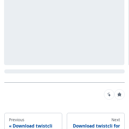
Previous
Next
Download twistcli
Download twistcli for