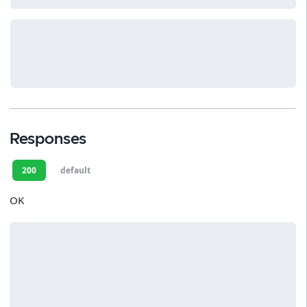
Responses
200
default
OK