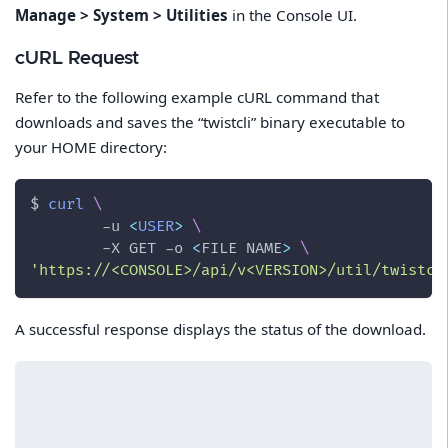
Manage > System > Utilities
in the Console UI.
cURL Request
Refer to the following example cURL command that
downloads and saves the “twistcli” binary executable to
your HOME directory:
$ 
curl
\
-u
<
USER
>
\
-X
 GET 
-o
<
FILE NAME
>
\
'https://<CONSOLE>/api/v<VERSION>/util/twistcl
A successful response displays the status of the download.