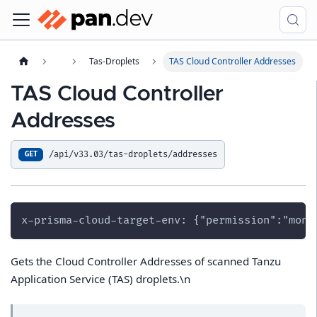
Tas-Droplets
TAS Cloud Controller Addresses
TAS Cloud Controller
Addresses
/api/v33.03/tas-droplets/addresses
GET
x-prisma-cloud-target-env: {"permission":"moni
Gets the Cloud Controller Addresses of scanned Tanzu
Application Service (TAS) droplets.\n