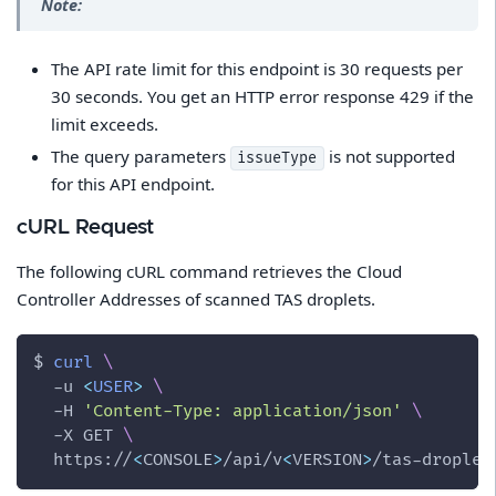
Note:
The API rate limit for this endpoint is 30 requests per
30 seconds. You get an HTTP error response 429 if the
limit exceeds.
The query parameters
is not supported
issueType
for this API endpoint.
cURL Request
The following cURL command retrieves the Cloud
Controller Addresses of scanned TAS droplets.
$ 
curl
\
-u
<
USER
>
\
-H
'Content-Type: application/json'
\
-X
 GET 
\
  https://
<
CONSOLE
>
/api/v
<
VERSION
>
/tas-droplet