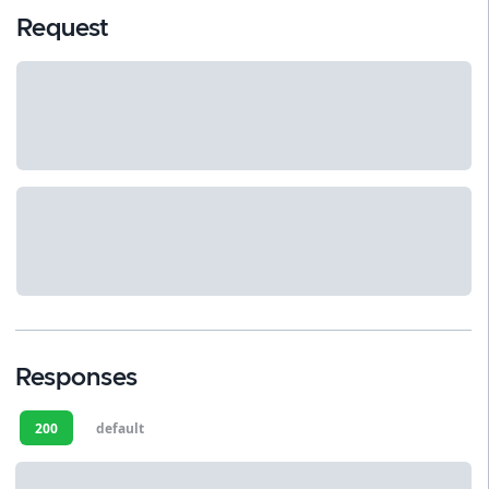
Request
Responses
200
default