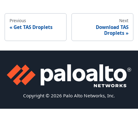
Previous
Next
Get TAS Droplets
Download TAS
Droplets
Copyright © 2026 Palo Alto Networks, Inc.