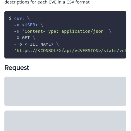
descriptions for each CVE in a CSV format:
$ 
curl
\
-u
<
USER
>
\
-H
'Content-Type: application/json'
\
-X
 GET 
\
  - o 
<
FILE NAME
>
\
'https://<CONSOLE>/api/v<VERSION>/stats/vuln
Request