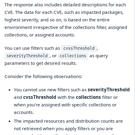
The response also includes detailed descriptions for each
CVE. The data for each CVE, such as impacted packages,
highest severity, and so on, is based on the entire
environment irrespective of the collections filter, assigned
collections, or assigned accounts.
You can use filters such as
,
cvssThreshold
, or
as query
severityThreshold
collections
parameters to get desired results.
Consider the following observations:
You cannot use new filters such as
severityThreshold
and
cvssThreshold
with the
collections
filter or
when you're assigned with specific collections or
accounts.
The impacted resources and distribution counts are
not retrieved when you apply filters or you are