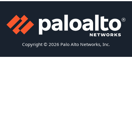
Copyright © 2026 Palo Alto Networks, Inc.