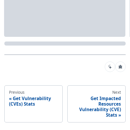
Previous
Next
Get Vulnerability
Get Impacted
(CVEs) Stats
Resources
Vulnerability (CVE)
Stats