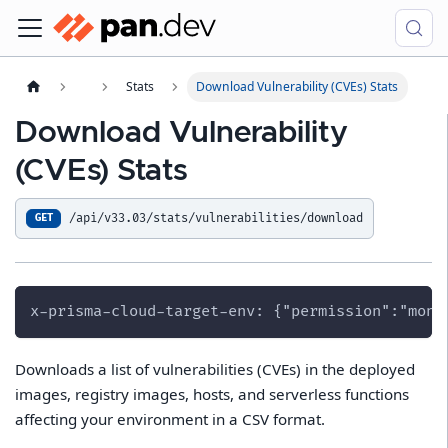
Stats
Download Vulnerability (CVEs) Stats
Download Vulnerability
(CVEs) Stats
/api/v33.03/stats/vulnerabilities/download
GET
x-prisma-cloud-target-env: {"permission":"moni
Downloads a list of vulnerabilities (CVEs) in the deployed
images, registry images, hosts, and serverless functions
affecting your environment in a CSV format.