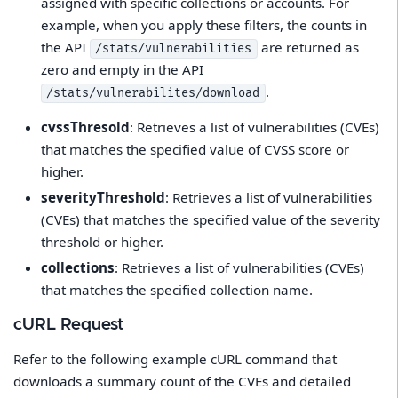
assigned with specific collections or accounts. For
example, when you apply these filters, the counts in
the API
are returned as
/stats/vulnerabilities
zero and empty in the API
.
/stats/vulnerabilites/download
cvssThresold
: Retrieves a list of vulnerabilities (CVEs)
that matches the specified value of CVSS score or
higher.
severityThreshold
: Retrieves a list of vulnerabilities
(CVEs) that matches the specified value of the severity
threshold or higher.
collections
: Retrieves a list of vulnerabilities (CVEs)
that matches the specified collection name.
cURL Request
Refer to the following example cURL command that
downloads a summary count of the CVEs and detailed