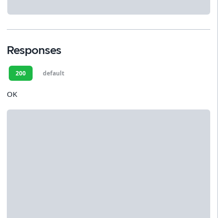
Responses
200
default
OK