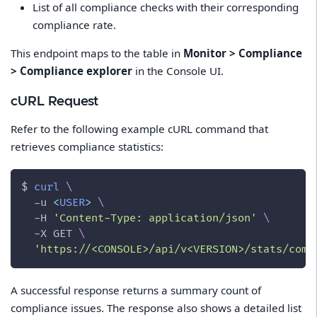
List of all compliance checks with their corresponding
compliance rate.
This endpoint maps to the table in
Monitor > Compliance
> Compliance explorer
in the Console UI.
cURL Request
Refer to the following example cURL command that
retrieves compliance statistics:
$ 
curl
\
-u
<
USER
>
\
-H
'Content-Type: application/json'
\
-X
 GET 
\
'https://<CONSOLE>/api/v<VERSION>/stats/comp
A successful response returns a summary count of
compliance issues. The response also shows a detailed list