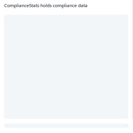
ComplianceStats holds compliance data