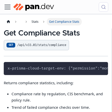
Stats
Get Compliance Stats
Get Compliance Stats
/api/v33.03/stats/compliance
GET
x-prisma-cloud-target-env: {"permission":"moni
Returns compliance statistics, including:
Compliance rate by regulation, CIS benchmark, and
policy rule.
Trend of failed compliance checks over time.