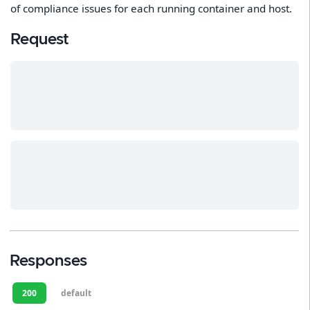
of compliance issues for each running container and host.
Request
Responses
200
default