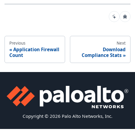
Previous
Next
Application Firewall
Download
Count
Compliance Stats
Copyright © 2026 Palo Alto Networks, Inc.