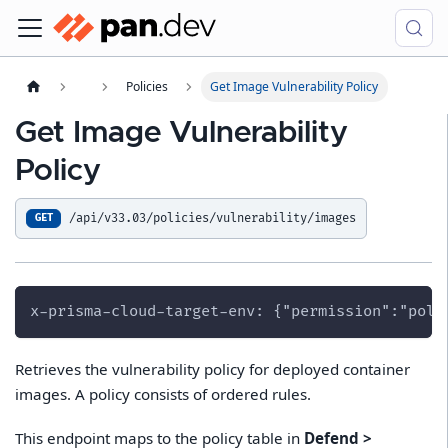
Policies
Get Image Vulnerability Policy
Get Image Vulnerability
Policy
/api/v33.03/policies/vulnerability/images
GET
x-prisma-cloud-target-env: {"permission":"poli
Retrieves the vulnerability policy for deployed container
images. A policy consists of ordered rules.
This endpoint maps to the policy table in
Defend >