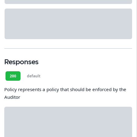
Responses
200
default
Policy represents a policy that should be enforced by the
Auditor