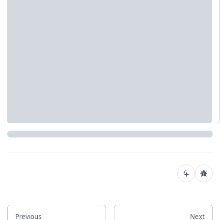
Previous
Next