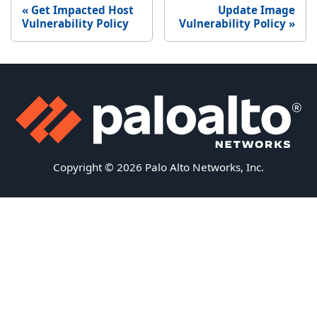
Get Impacted Host
Update Image
Vulnerability Policy
Vulnerability Policy
Copyright © 2026 Palo Alto Networks, Inc.