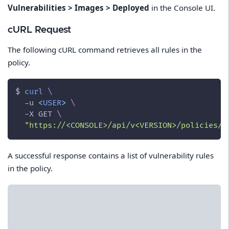
Vulnerabilities > Images > Deployed
in the Console UI.
cURL Request
The following cURL command retrieves all rules in the
policy.
$ 
curl
\
-u
<
USER
>
\
-X
 GET 
\
"https://<CONSOLE>/api/v<VERSION>/policies/v
A successful response contains a list of vulnerability rules
in the policy.