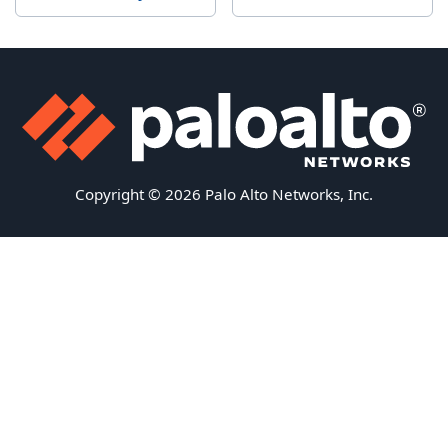
Copyright © 2026 Palo Alto Networks, Inc.