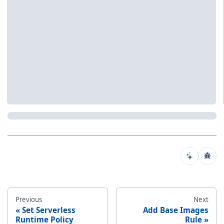
Previous
Next
Set Serverless
Add Base Images
Runtime Policy
Rule