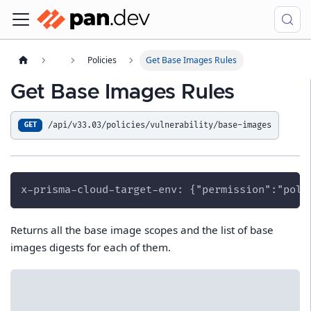
Policies
Get Base Images Rules
Get Base Images Rules
/api/v33.03/policies/vulnerability/base-images
GET
x-prisma-cloud-target-env: {"permission":"poli
Returns all the base image scopes and the list of base
images digests for each of them.