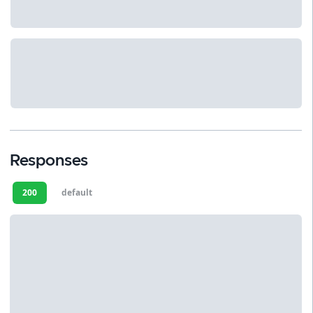
Responses
200
default