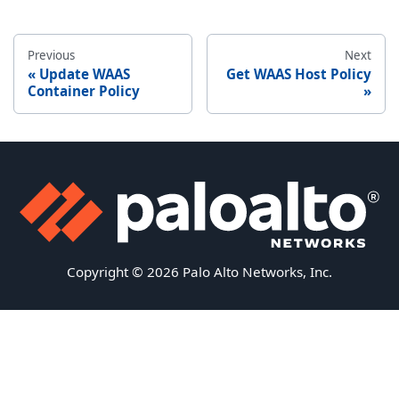
Previous
Next
Update WAAS
Get WAAS Host Policy
Container Policy
Copyright © 2026 Palo Alto Networks, Inc.