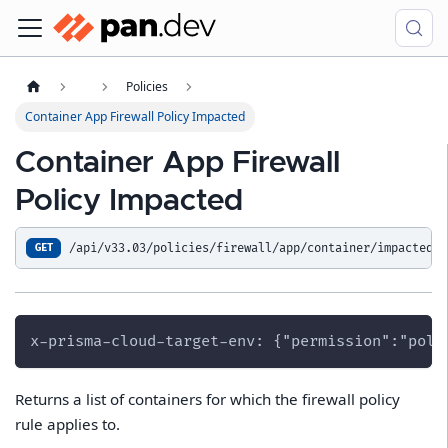
Policies
Container App Firewall Policy Impacted
Container App Firewall
Policy Impacted
/api/v33.03/policies/firewall/app/container/impacted
GET
x-prisma-cloud-target-env: {"permission":"poli
Returns a list of containers for which the firewall policy
rule applies to.