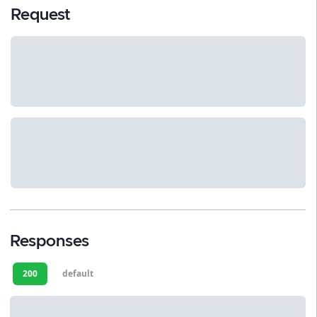
Request
Responses
200
default