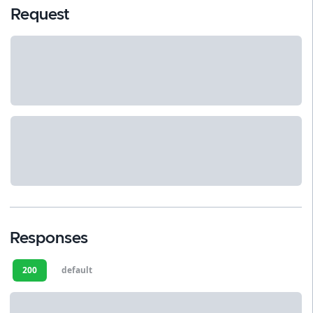
Request
Responses
200
default