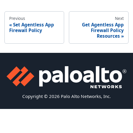
Previous
Next
Set Agentless App
Get Agentless App
Firewall Policy
Firewall Policy
Resources
Copyright © 2026 Palo Alto Networks, Inc.