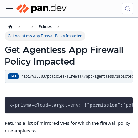
Policies
Get Agentless App Firewall Policy Impacted
Get Agentless App Firewall
Policy Impacted
/api/v33.03/policies/firewall/app/agentless/impacted
GET
x-prisma-cloud-target-env: {"permission":"poli
Returns a list of mirrored VMs for which the firewall policy
rule applies to.