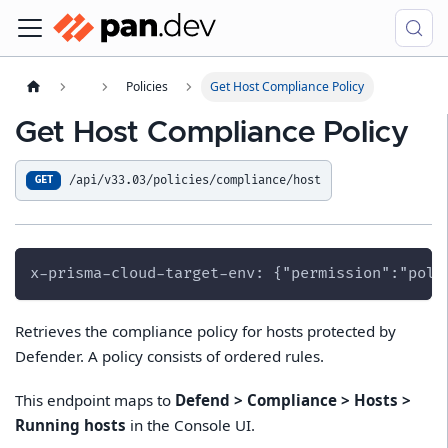
Policies
Get Host Compliance Policy
Get Host Compliance Policy
/api/v33.03/policies/compliance/host
GET
x-prisma-cloud-target-env: {"permission":"poli
Retrieves the compliance policy for hosts protected by
Defender. A policy consists of ordered rules.
This endpoint maps to
Defend > Compliance > Hosts >
Running hosts
in the Console UI.