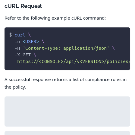
cURL Request
Refer to the following example cURL command:
$ 
curl
\
-u
<
USER
>
\
-H
'Content-Type: application/json'
\
-X
 GET 
\
'https://<CONSOLE>/api/v<VERSION>/policies/c
A successful response returns a list of compliance rules in
the policy.