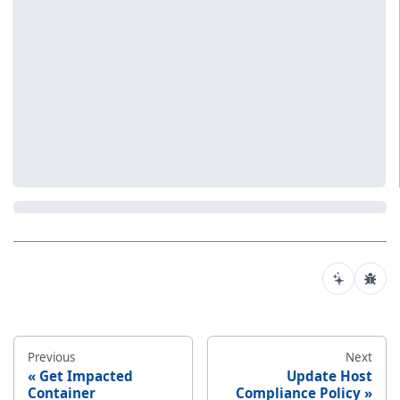
Previous
Next
Get Impacted
Update Host
Container
Compliance Policy