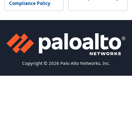
Compliance Policy
Copyright © 2026 Palo Alto Networks, Inc.