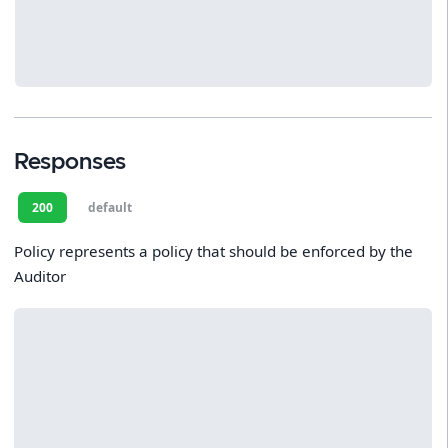
Responses
200
default
Policy represents a policy that should be enforced by the
Auditor