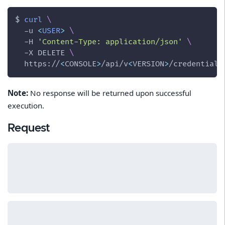
$ 
curl
\
-u
<
USER
>
\
-H
'Content-Type: application/json'
\
-X
 DELETE 
\
  https://
<
CONSOLE
>
/api/v
<
VERSION
>
/credentials
Note:
No response will be returned upon successful
execution.
Request