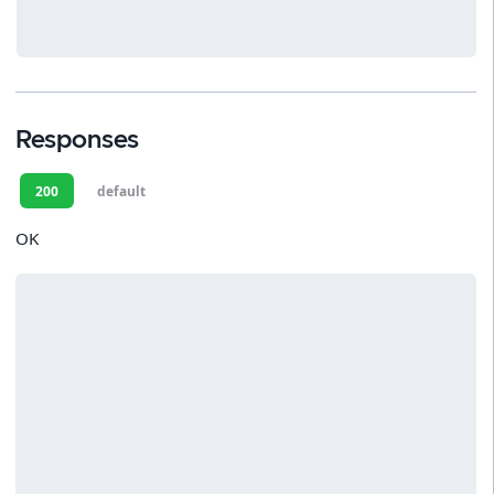
Responses
200
default
OK