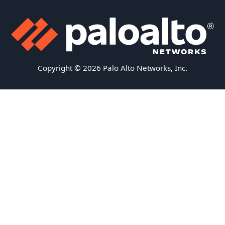
Copyright © 2026 Palo Alto Networks, Inc.