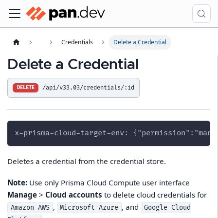
Credentials
Delete a Credential
Delete a Credential
/api/v33.03/credentials/:id
DELETE
x-prisma-cloud-target-env: {"permission":"mana
Deletes a credential from the credential store.
Note:
Use only Prisma Cloud Compute user interface
Manage
>
Cloud accounts
to delete cloud credentials for
,
, and
Amazon AWS
Microsoft Azure
Google Cloud