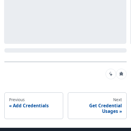
Previous
Next
Add Credentials
Get Credential
Usages