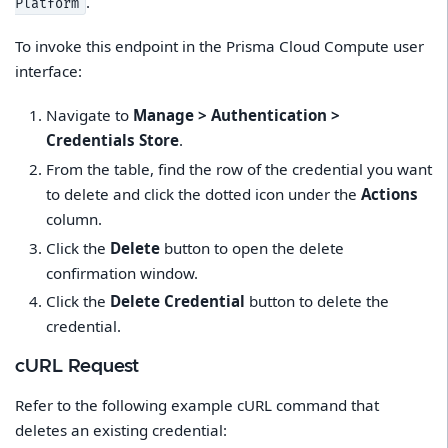
.
Platform
To invoke this endpoint in the Prisma Cloud Compute user
interface:
Navigate to
Manage > Authentication >
Credentials Store
.
From the table, find the row of the credential you want
to delete and click the dotted icon under the
Actions
column.
Click the
Delete
button to open the delete
confirmation window.
Click the
Delete Credential
button to delete the
credential.
cURL Request
Refer to the following example cURL command that
deletes an existing credential: