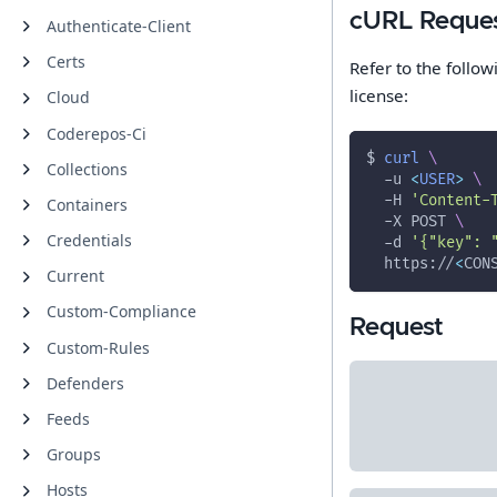
cURL Reque
Authenticate-Client
Certs
Refer to the follo
license:
Cloud
Coderepos-Ci
$ 
curl
\
Collections
-u
<
USER
>
\
-H
'Content-
Containers
-X
 POST 
\
Credentials
-d
'{"key": 
  https://
<
CON
Current
Custom-Compliance
Request
Custom-Rules
Defenders
Feeds
Groups
Hosts