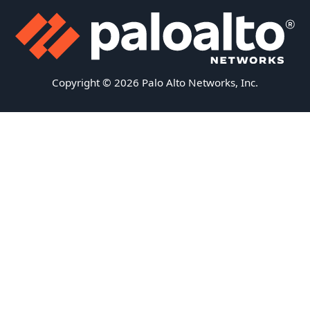
Copyright © 2026 Palo Alto Networks, Inc.