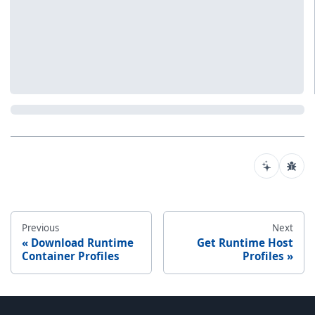
Previous
Next
Download Runtime
Get Runtime Host
Container Profiles
Profiles