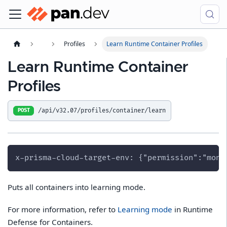
Profiles
Learn Runtime Container Profiles
Learn Runtime Container
Profiles
/api/v32.07/profiles/container/learn
POST
x-prisma-cloud-target-env: {"permission":"moni
Puts all containers into learning mode.
For more information, refer to
Learning mode
in Runtime
Defense for Containers.