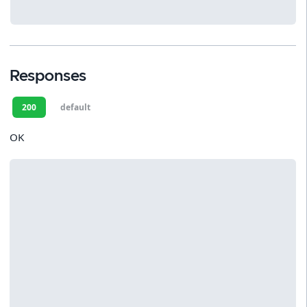
Responses
200
default
OK