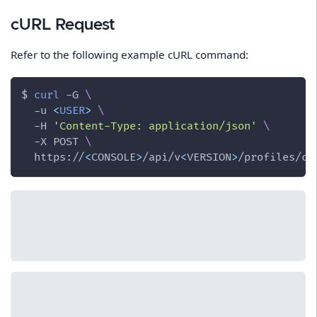
cURL Request
Refer to the following example cURL command:
$ 
curl
-G
\
-u
<
USER
>
\
-H
'Content-Type: application/json'
\
-X
 POST 
\
  https://
<
CONSOLE
>
/api/v
<
VERSION
>
/profiles/co