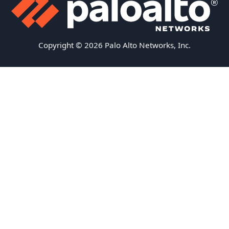
Copyright © 2026 Palo Alto Networks, Inc.