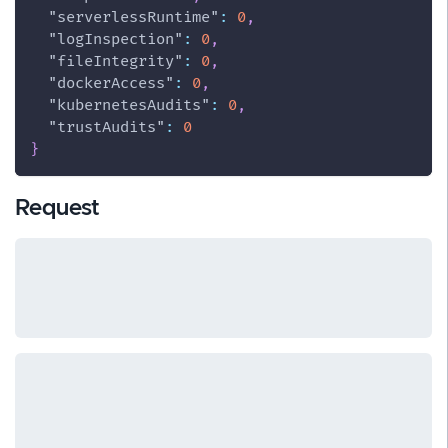
"serverlessRuntime"
:
0
,
"logInspection"
:
0
,
"fileIntegrity"
:
0
,
"dockerAccess"
:
0
,
"kubernetesAudits"
:
0
,
"trustAudits"
:
0
}
Request