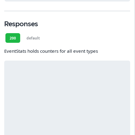
Responses
200
default
EventStats holds counters for all event types