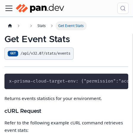
Stats
Get Event Stats
Get Event Stats
/api/v32.07/stats/events
GET
x-prisma-cloud-target-env: {"permission":"acce
Returns events statistics for your environment.
cURL Request
Refer to the following example cURL command retrieves
event stats: