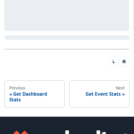
Previous
Next
Get Dashboard
Get Event Stats
Stats