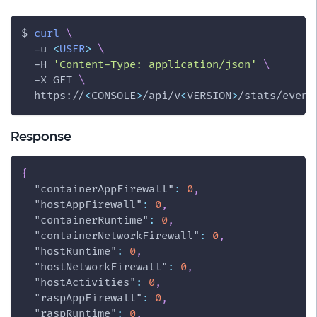
$ 
curl
\
-u
<
USER
>
\
-H
'Content-Type: application/json'
\
-X
 GET 
\
  https://
<
CONSOLE
>
/api/v
<
VERSION
>
/stats/event
Response
{
"containerAppFirewall"
:
0
,
"hostAppFirewall"
:
0
,
"containerRuntime"
:
0
,
"containerNetworkFirewall"
:
0
,
"hostRuntime"
:
0
,
"hostNetworkFirewall"
:
0
,
"hostActivities"
:
0
,
"raspAppFirewall"
:
0
,
"raspRuntime"
:
0
,