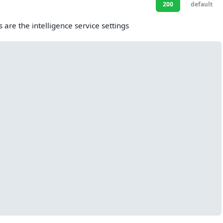
200
default
s are the intelligence service settings