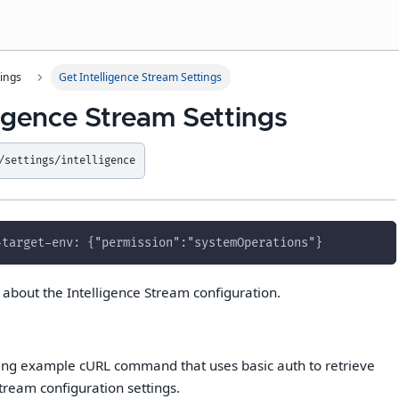
tings
Get Intelligence Stream Settings
ligence Stream Settings
/settings/intelligence
-target-env: {"permission":"systemOperations"}
s about the Intelligence Stream configuration.
wing example cURL command that uses basic auth to retrieve
tream configuration settings.