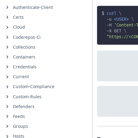
Authenticate-Client
$ 
curl
\
Certs
-u
<
USER
>
\
-H
'Content-
Cloud
-X
 GET 
\
Coderepos-Ci
"https://<CO
Collections
Containers
Credentials
Current
Custom-Compliance
Custom-Rules
Defenders
Feeds
Groups
Hosts