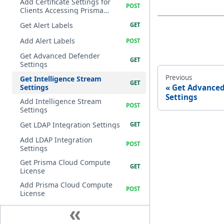
Add Certificate Settings for
Clients Accessing Prisma
Cloud Compute
Get Alert Labels
Add Alert Labels
Get Advanced Defender
Settings
Previous
Get Intelligence Stream
Settings
Get Advanced
Settings
Add Intelligence Stream
Settings
Get LDAP Integration Settings
Add LDAP Integration
Settings
Get Prisma Cloud Compute
License
Add Prisma Cloud Compute
License
Get Logging Settings