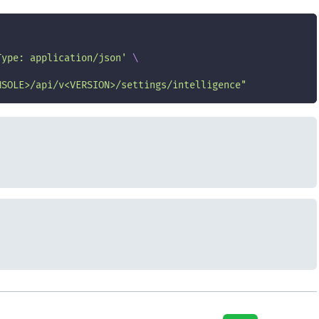
Type: application/json'
\
NSOLE>/api/v<VERSION>/settings/intelligence"