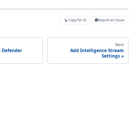
Copy for AI
Report an Issue
Next
 Defender
Add Intelligence Stream
Settings