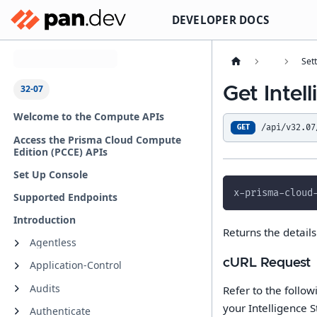
DEVELOPER DOCS
Select API Version
Set
32-07
Get Intel
Welcome to the Compute APIs
/api/v32.07
GET
Access the Prisma Cloud Compute
Edition (PCCE) APIs
Set Up Console
x-prisma-cloud
Supported Endpoints
Introduction
Returns the detail
Agentless
cURL Request
Application-Control
Audits
Refer to the follo
your Intelligence S
Authenticate