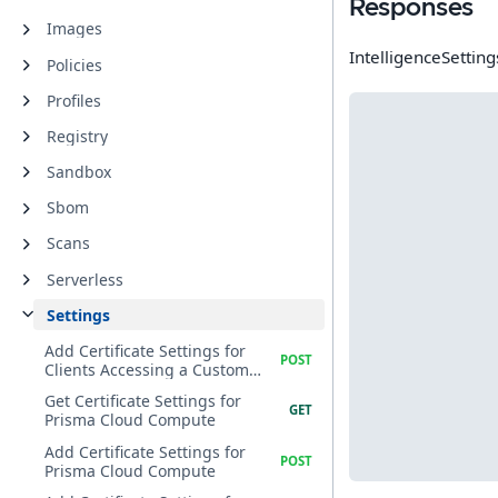
Responses
Images
IntelligenceSetting
Policies
Profiles
Registry
Sandbox
Sbom
Scans
Serverless
Settings
Add Certificate Settings for
Clients Accessing a Custom
CA
Get Certificate Settings for
Prisma Cloud Compute
Add Certificate Settings for
Prisma Cloud Compute