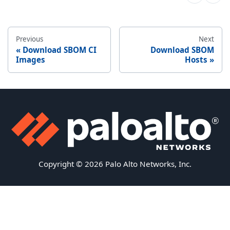
Previous
Next
Download SBOM CI
Download SBOM
Images
Hosts
Copyright © 2026 Palo Alto Networks, Inc.