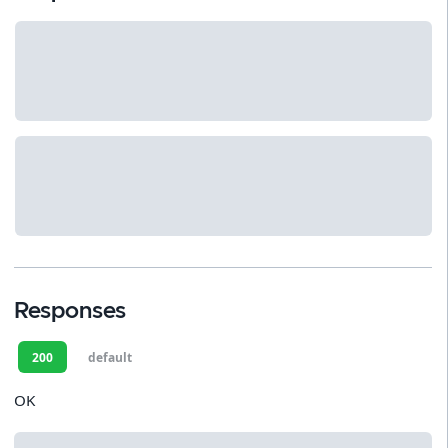
Responses
200
default
OK