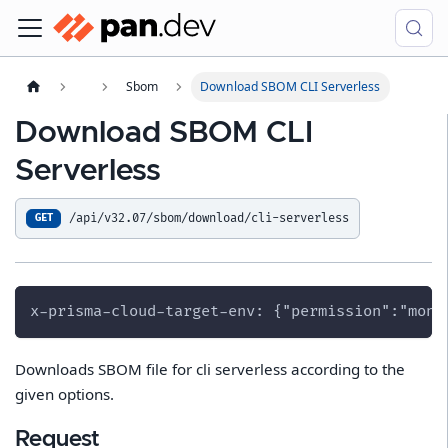
Sbom
Download SBOM CLI Serverless
Download SBOM CLI
Serverless
/api/v32.07/sbom/download/cli-serverless
GET
x-prisma-cloud-target-env: {"permission":"moni
Downloads SBOM file for cli serverless according to the
given options.
Request