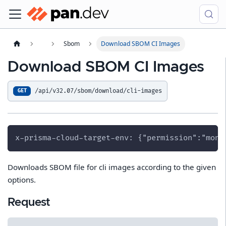
Sbom
Download SBOM CI Images
Download SBOM CI Images
/api/v32.07/sbom/download/cli-images
GET
x-prisma-cloud-target-env: {"permission":"moni
Downloads SBOM file for cli images according to the given
options.
Request