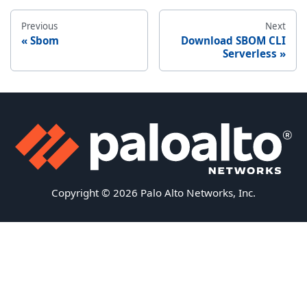
Previous
Next
Sbom
Download SBOM CLI
Serverless
Copyright © 2026 Palo Alto Networks, Inc.