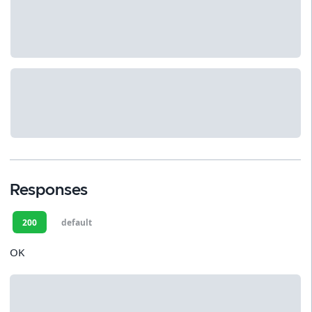
Responses
200
default
OK