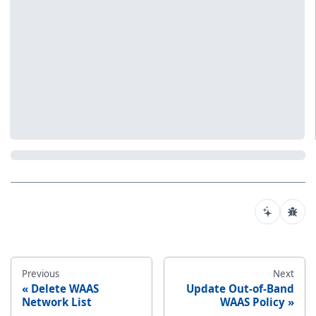
Previous
Next
Delete WAAS
Update Out-of-Band
Network List
WAAS Policy