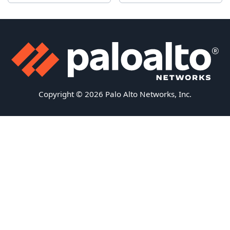
Copyright © 2026 Palo Alto Networks, Inc.