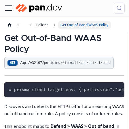
Policies
Get Out-of-Band WAAS Policy
Get Out-of-Band WAAS
Policy
/api/v32.07/policies/firewall/app/out-of-band
GET
x-prisma-cloud-target-env: {"permission":"poli
Discovers and detects the HTTP traffic for an existing WAAS
out of band custom rule. A policy consists of ordered rules.
This endpoint maps to
Defend > WAAS > Out of band
in