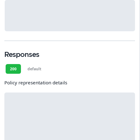
Responses
200
default
Policy representation details