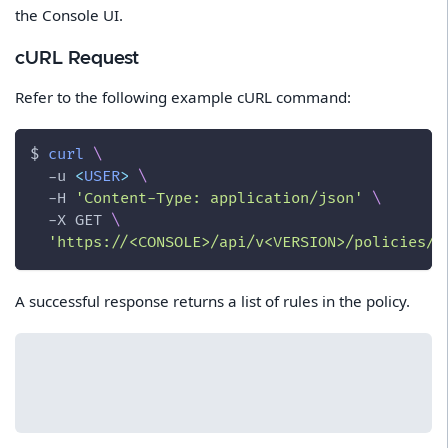
the Console UI.
cURL Request
Refer to the following example cURL command:
$ 
curl
\
-u
<
USER
>
\
-H
'Content-Type: application/json'
\
-X
 GET 
\
'https://<CONSOLE>/api/v<VERSION>/policies/f
A successful response returns a list of rules in the policy.