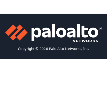
Copyright © 2026 Palo Alto Networks, Inc.