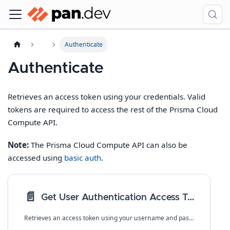
Authenticate
Authenticate
Retrieves an access token using your credentials. Valid
tokens are required to access the rest of the Prisma Cloud
Compute API.
Note:
The Prisma Cloud Compute API can also be
accessed using
basic auth
.
📄️
Get User Authentication Access Token
Retrieves an access token using your username and password.