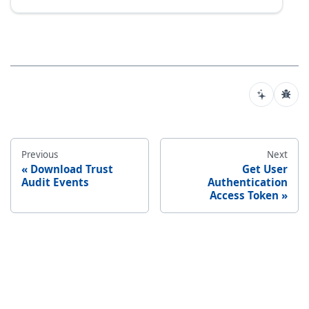
Previous
Next
Download Trust
Get User
Audit Events
Authentication
Access Token