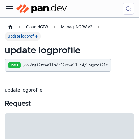
Cloud NGFW
ManageNGFW-V2
update logprofile
update logprofile
/v2/ngfirewalls/:firewall_id/logprofile
POST
update logprofile
Request