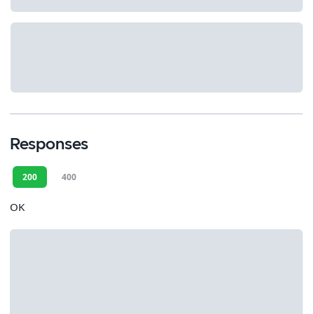
Responses
200
400
OK