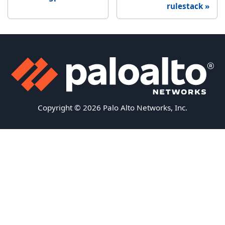
rulestack
Copyright © 2026 Palo Alto Networks, Inc.