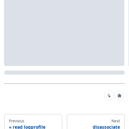
Previous
Next
read logprofile
disassociate