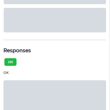
Responses
200
OK