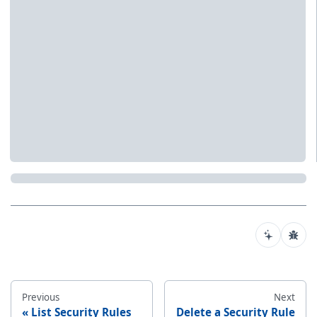
Previous
Next
List Security Rules
Delete a Security Rule