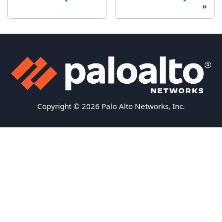
Copyright © 2026 Palo Alto Networks, Inc.