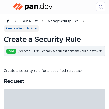
Cloud NGFW
ManageSecurityRules
Create a Security Rule
Create a Security Rule
/v1/config/rulestacks/:rulestackname/rulelists/:rulel
POST
Create a security rule for a specified rulestack.
Request