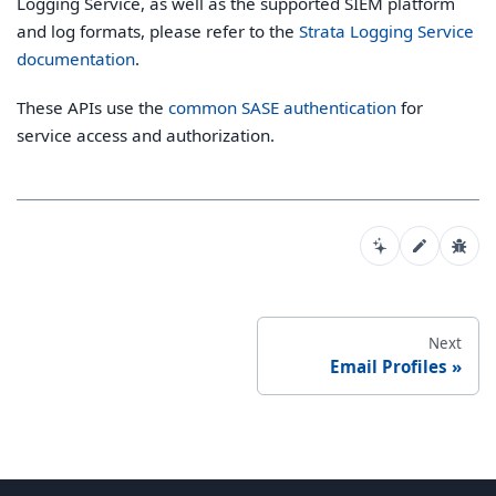
Logging Service, as well as the supported SIEM platform
and log formats, please refer to the
Strata Logging Service
documentation
.
These APIs use the
common SASE authentication
for
service access and authorization.
Next
Email Profiles