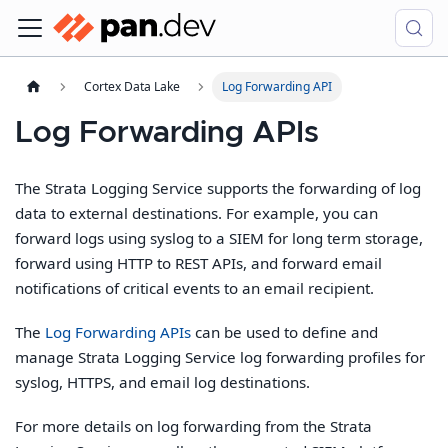
Cortex Data Lake
Log Forwarding API
Log Forwarding APIs
The Strata Logging Service supports the forwarding of log
data to external destinations. For example, you can
forward logs using syslog to a SIEM for long term storage,
forward using HTTP to REST APIs, and forward email
notifications of critical events to an email recipient.
The
Log Forwarding APIs
can be used to define and
manage Strata Logging Service log forwarding profiles for
syslog, HTTPS, and email log destinations.
For more details on log forwarding from the Strata