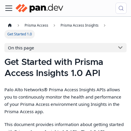
Prisma Access
Prisma Access Insights
Get Started 1.0
On this page
Get Started with Prisma
Access Insights 1.0 API
Palo Alto Networks® Prisma Access Insights APIs allows
you to continuously monitor the health and performance
of your Prisma Access environment using Insights in the
Prisma Access app.
This document provides information about getting started