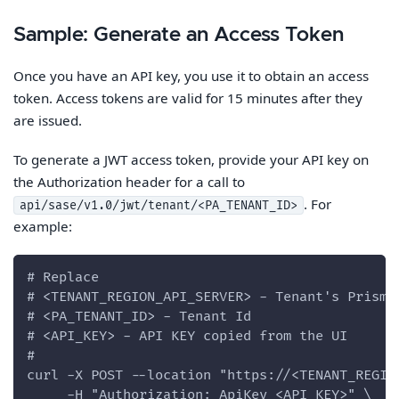
Sample: Generate an Access Token
Once you have an API key, you use it to obtain an access
token. Access tokens are valid for 15 minutes after they
are issued.
To generate a JWT access token, provide your API key on
the Authorization header for a call to
. For
api/sase/v1.0/jwt/tenant/<PA_TENANT_ID>
example:
# Replace
# <TENANT_REGION_API_SERVER> - Tenant's Prisma
# <PA_TENANT_ID> - Tenant Id
# <API_KEY> - API KEY copied from the UI
#
curl -X POST --location "https://<TENANT_REGIO
     -H "Authorization: ApiKey <API_KEY>" \