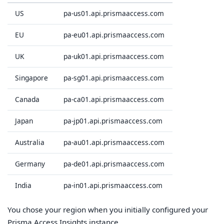
US
pa-us01.api.prismaaccess.com
EU
pa-eu01.api.prismaaccess.com
UK
pa-uk01.api.prismaaccess.com
Singapore
pa-sg01.api.prismaaccess.com
Canada
pa-ca01.api.prismaaccess.com
Japan
pa-jp01.api.prismaaccess.com
Australia
pa-au01.api.prismaaccess.com
Germany
pa-de01.api.prismaaccess.com
India
pa-in01.api.prismaaccess.com
You chose your region when you initially configured your
Prisma Access Insights instance.