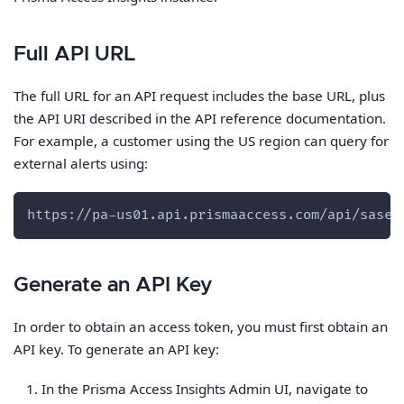
Full API URL
The full URL for an API request includes the base URL, plus
the API URI described in the API reference documentation.
For example, a customer using the US region can query for
external alerts using:
https://pa-us01.api.prismaaccess.com/api/sase/
Generate an API Key
In order to obtain an access token, you must first obtain an
API key. To generate an API key:
In the Prisma Access Insights Admin UI, navigate to