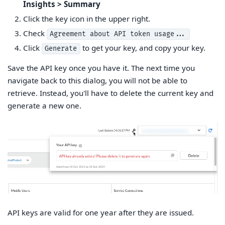
Insights > Summary
Click the key icon in the upper right.
Check
Agreement about API token usage...
Click
to get your key, and copy your key.
Generate
Save the API key once you have it. The next time you
navigate back to this dialog, you will not be able to
retrieve. Instead, you'll have to delete the current key and
generate a new one.
API keys are valid for one year after they are issued.