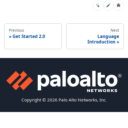
Previous
Next
Get Started 2.0
Language
Introduction
Copyright © 2026 Palo Alto Networks, Inc.