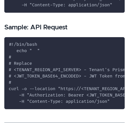
     -H "Content-Type: application/json"
Sample: API Request
#!/bin/bash
   echo "  "
#
# Replace
# <TENANT_REGION_API_SERVER> - Tenant's Prisma
# <JWT_TOKEN_BASE64_ENCODED> - JWT Token from 
#
curl -o --location "https://<TENANT_REGION_API
    -H "Authorization: Bearer <JWT_TOKEN_BASE6
    -H "Content-Type: application/json"