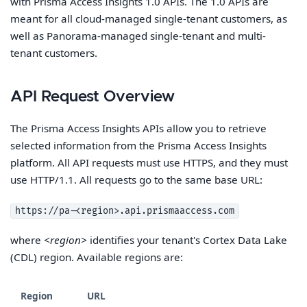
with Prisma Access Insights 1.0 APIs. The 1.0 APIs are
meant for all cloud-managed single-tenant customers, as
well as Panorama-managed single-tenant and multi-
tenant customers.
API Request Overview
The Prisma Access Insights APIs allow you to retrieve
selected information from the Prisma Access Insights
platform. All API requests must use HTTPS, and they must
use HTTP/1.1. All requests go to the same base URL:
https://pa-<region>.api.prismaaccess.com
where
<region>
identifies your tenant's Cortex Data Lake
(CDL) region. Available regions are:
Region
URL