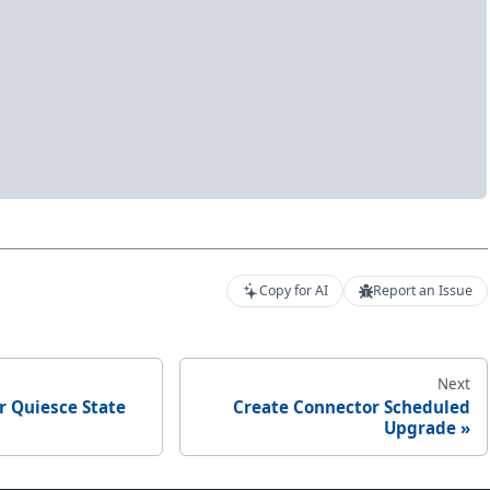
Copy for AI
Report an Issue
Next
r Quiesce State
Create Connector Scheduled
Upgrade