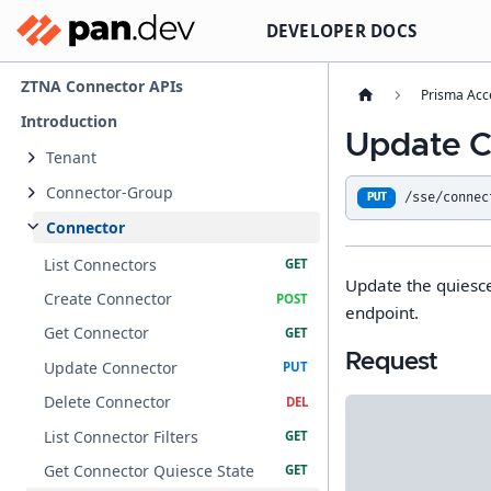
DEVELOPER DOCS
ZTNA Connector APIs
Prisma Acc
Introduction
Update C
Tenant
Connector-Group
/sse/connec
PUT
Connector
List Connectors
Update the quiesce
Create Connector
endpoint.
Get Connector
Request
Update Connector
Delete Connector
List Connector Filters
Get Connector Quiesce State