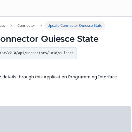
ess
Connector
Update Connector Quiesce State
onnector Quiesce State
tor/v2.0/api/connectors/:oid/quiesce
 details through this Application Programming Interface