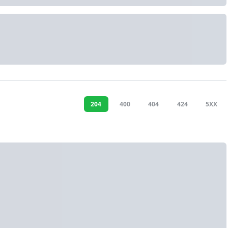
204
400
404
424
5XX