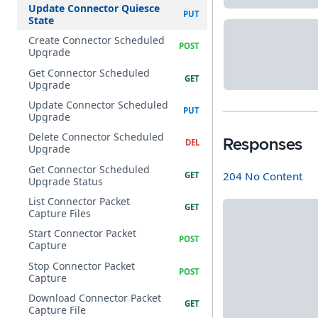
Update Connector Quiesce
State
Create Connector Scheduled
Upgrade
Get Connector Scheduled
Upgrade
Update Connector Scheduled
Upgrade
Delete Connector Scheduled
Responses
Upgrade
Get Connector Scheduled
204 No Content
Upgrade Status
List Connector Packet
Capture Files
Start Connector Packet
Capture
Stop Connector Packet
Capture
Download Connector Packet
Capture File