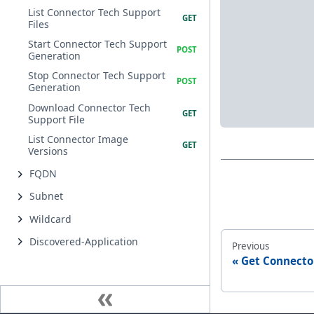
List Connector Tech Support
Files
Start Connector Tech Support
Generation
Stop Connector Tech Support
Generation
Download Connector Tech
Support File
List Connector Image
Versions
FQDN
Subnet
Wildcard
Discovered-Application
Previous
Get Connecto