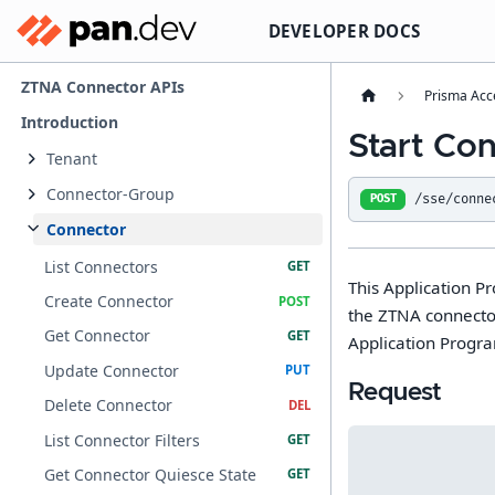
DEVELOPER DOCS
ZTNA Connector APIs
Prisma Acc
Introduction
Start Co
Tenant
Connector-Group
/sse/conne
POST
Connector
List Connectors
This Application P
Create Connector
the ZTNA connector
Get Connector
Application Progr
Update Connector
Request
Delete Connector
List Connector Filters
Get Connector Quiesce State