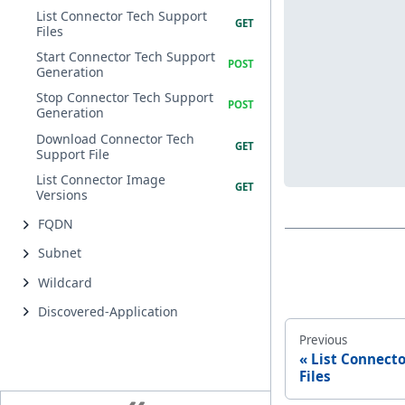
List Connector Tech Support
Files
Start Connector Tech Support
Generation
Stop Connector Tech Support
Generation
Download Connector Tech
Support File
List Connector Image
Versions
FQDN
Subnet
Wildcard
Discovered-Application
Previous
List Connect
Files