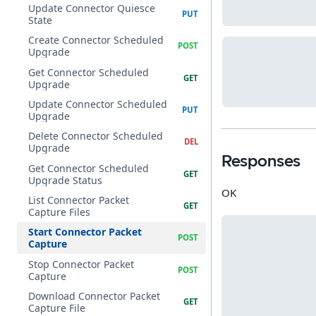
Update Connector Quiesce
State
Create Connector Scheduled
Upgrade
Get Connector Scheduled
Upgrade
Update Connector Scheduled
Upgrade
Delete Connector Scheduled
Upgrade
Responses
Get Connector Scheduled
Upgrade Status
OK
List Connector Packet
Capture Files
Start Connector Packet
Capture
Stop Connector Packet
Capture
Download Connector Packet
Capture File