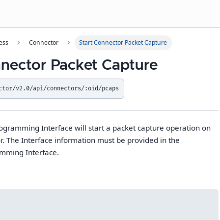
ess
Connector
Start Connector Packet Capture
nnector Packet Capture
ctor/v2.0/api/connectors/:oid/pcaps
rogramming Interface will start a packet capture operation on
. The Interface information must be provided in the
amming Interface.