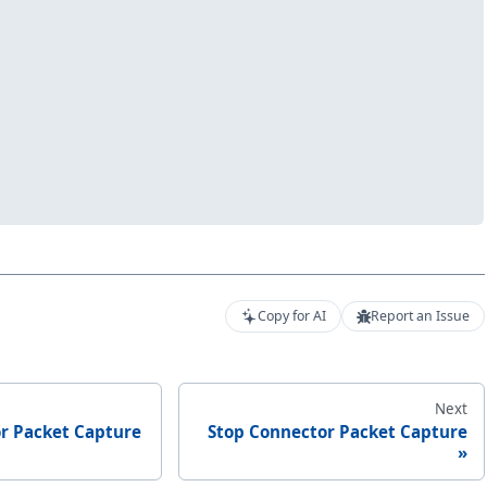
Copy for AI
Report an Issue
Next
or Packet Capture
Stop Connector Packet Capture