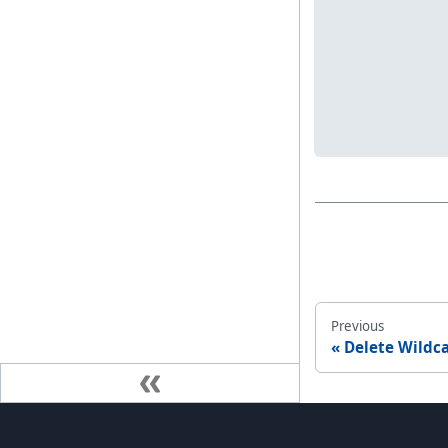
Previous
Delete Wildc