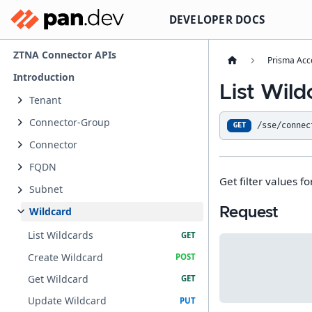
DEVELOPER DOCS
ZTNA Connector APIs
Prisma Acc
Introduction
List Wild
Tenant
Connector-Group
/sse/connec
GET
Connector
FQDN
Get filter values fo
Subnet
Request
Wildcard
List Wildcards
Create Wildcard
Get Wildcard
Update Wildcard