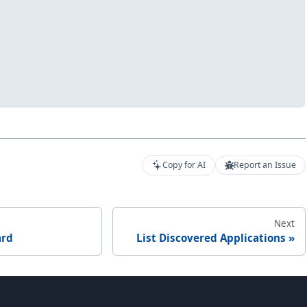
Copy for AI
Report an Issue
Next
ard
List Discovered Applications