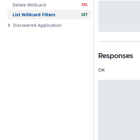
Delete Wildcard
List Wildcard Filters
Discovered-Application
Responses
OK