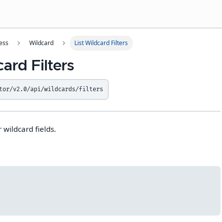
ess
Wildcard
List Wildcard Filters
card Filters
tor/v2.0/api/wildcards/filters
r wildcard fields.