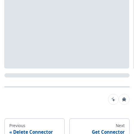
Previous
Next
Delete Connector
Get Connector