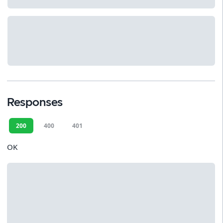
Responses
200
400
401
OK