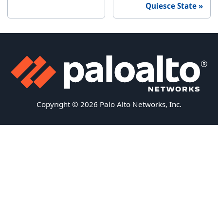
Quiesce State
Copyright © 2026 Palo Alto Networks, Inc.