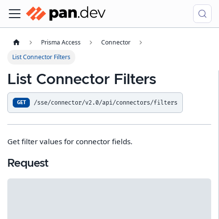
Prisma Access
Connector
List Connector Filters
List Connector Filters
/sse/connector/v2.0/api/connectors/filters
GET
Get filter values for connector fields.
Request